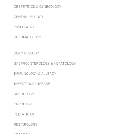
OBSTETRICS & GYNECOLOGY
OPHTHALMOLOGY
PSYCHIATRY
RHEUMATOLOGY
DERMATOLOGY
GASTROENTEROLOGY & HEPATOLOGY
IMMUNOLOGY & ALLERGY
INFECTIOUS DISEASE
NEUROLOGY
ONCOLOGY
PEDIATRICS
RESPIROLOGY