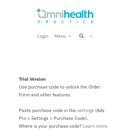
Skip
Welcome back,
to
content
Login
Menu
Trial Version
Use purchase code to unlock the Order
Form and other features.
Paste purchase code in the
settings
(Ads
Pro > Settings > Purchase Code).
Where is your purchase code?
Learn more
.