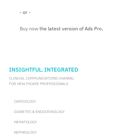
- or -
Buy now
the latest version of Ads Pro.
INSIGHTFUL. INTEGRATED
CLINICAL COMMUNICATIONS CHANNEL
FOR HEALTHCARE PROFESSIONALS
CARDIOLOGY
DIABETES & ENDOCRINOLOGY
HEMATOLOGY
NEPHROLOGY