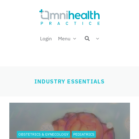
Skip
Welcome back,
to
content
Login
Menu
INDUSTRY ESSENTIALS
OBSTETRICS & GYNECOLOGY
PEDIATRICS