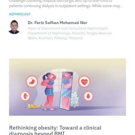
challenge following hospital discharge, with up to one-third of
patients continuing dialysis in outpatient settings. While some may
recover kidney function, others progress to end-stage renal disease
NEPHROLOGY
(ESRD).
Dr. Fariz Safhan Mohamad Nor
Head of Department and Consultant Nephrologist,
Department of Nephrology, Hospital Tengku Ampuan
Afzan, Kuantan, Pahang, Malaysia
Rethinking obesity: Toward a clinical
diagnosis beyond BMI