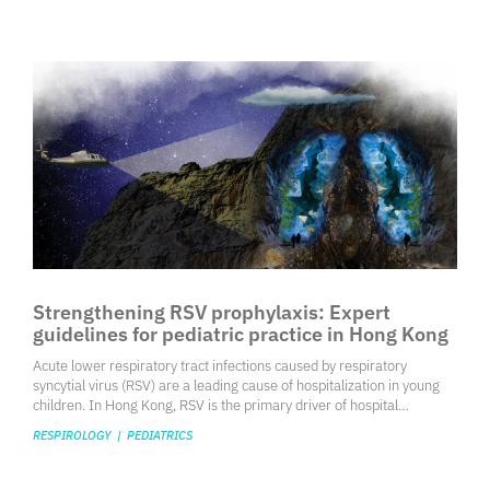
with stages 4 and 5 linked to considerably higher risks of mortality
and cardiovascular complications. Early detection and intervention
are crucial for preventing the progression to kidney failure and for
effective risk stratification, especially since over 40% of individuals
with diabetes—a major risk factor for CKD—are likely to develop the
condition.
Strengthening RSV prophylaxis: Expert
guidelines for pediatric practice in Hong Kong
​Acute lower respiratory tract infections caused by respiratory
syncytial virus (RSV) are a leading cause of hospitalization in young
children. In Hong Kong, RSV is the primary driver of hospital
admissions for children under 5 years old with respiratory viral
RESPIROLOGY
|
PEDIATRICS
infections, accounting for 50% of deaths in this age group. Among
hospitalized RSV-infected patients, 39.4% required mechanical
ventilation, while 21.1% needed inotropic support. Additionally,