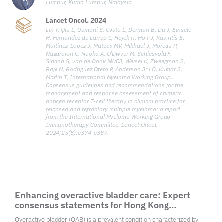
Lumpur, Kuala Lumpur, Malaysia
Lancet Oncol. 2024
Lin Y, Qiu L, Usmani S, Costa L, Derman B, Du J, Einsele
H, Fernandez de Larrea C, Hajek R, Ho PJ, Kastritis E,
Martinez-Lopez J, Mateos MV, Mikhael J, Moreau P,
Nagarajan C, Nooka A, O’Dwyer M, Schjesvold F,
Sidana S, van de Donk NWCJ, Weisel K, Zweegman S,
Raje N, Rodriguez Otero P, Anderson Jr LD, Kumar S,
Martin T, International Myeloma Working Group.
Consensus guidelines and recommendations for the
management and response assessment of chimeric
antigen receptor T-cell therapy in clinical practice for
relapsed and refractory multiple myeloma: a report
from the International Myeloma Working Group
Immunotherapy Committee. Lancet Oncol.
2024;25(8):e374-e387.