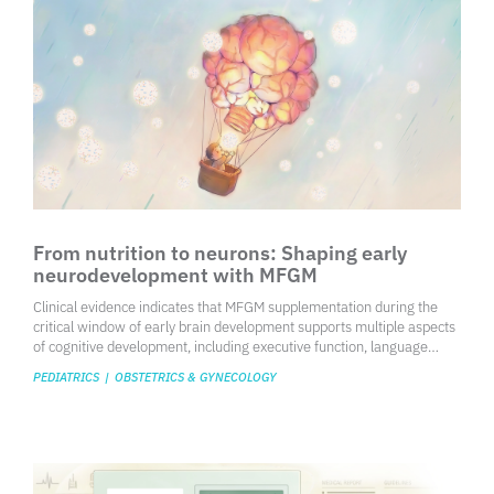
From nutrition to neurons: Shaping early
neurodevelopment with MFGM
Clinical evidence indicates that MFGM supplementation during the
critical window of early brain development supports multiple aspects
of cognitive development, including executive function, language
skills, motor performance, IQ, behavioral and emotional regulation.
PEDIATRICS
|
OBSTETRICS & GYNECOLOGY
Taken together, the overall pattern of findings is broadly consistent
with those reported for breastfed infants and is more favorable than
standard formula, with effects persisting into later life. These findings
support that aligning infant nutrition more closely with the functional
components of human milk may represent a practical strategy to
enhance neurodevelopment in formula-fed infants.