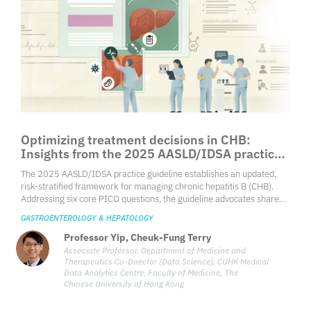
Optimizing treatment decisions in CHB:
Insights from the 2025 AASLD/IDSA practice
guideline
The 2025 AASLD/IDSA practice guideline establishes an updated,
risk-stratified framework for managing chronic hepatitis B (CHB).
Addressing six core PICO questions, the guideline advocates shared
decision-making, particularly for patients in clinically indeterminate
GASTROENTEROLOGY & HEPATOLOGY
phases or immune-tolerant states. This updated approach lowers the
threshold for treatment initiation by incorporating demographic
Professor Yip, Cheuk-Fung Terry
triggers and non-invasive fibrosis assessments instead of routine
Associate Professor, Department of Medicine and
liver biopsies. Key recommendations emphasize high-barrier
Therapeutics Co-Director (Data Science), CUHK Medical
Data Analytics Centre, Faculty of Medicine, The
nucleos(t)ide analogues, explicit protocols for perinatal transmission
Chinese University of Hong Kong
prevention, and defined criteria for hepatocellular carcinoma (HCC)
surveillance.