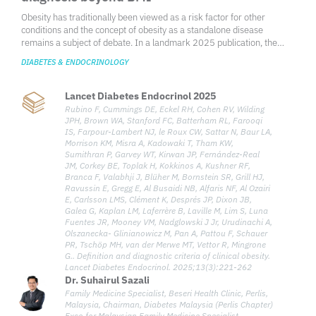
Obesity has traditionally been viewed as a risk factor for other
conditions and the concept of obesity as a standalone disease
remains a subject of debate. In a landmark 2025 publication, the
Lancet Diabetes & Endocrinology Commission redefined obesity
DIABETES & ENDOCRINOLOGY
through a clinical lens—shifting away from body mass index (BMI)-
based assessments and introducing a diagnostic framework that
recognizes clinical obesity as a chronic, systemic illness when specific
Lancet Diabetes Endocrinol 2025
clinical criteria are met. Growing evidence shows that excess
Rubino F, Cummings DE, Eckel RH, Cohen RV, Wilding
adiposity, independent of other obesity-related diseases, can directly
JPH, Brown WA, Stanford FC, Batterham RL, Farooqi
and adversely affect the organ function and overall health of an
IS, Farpour-Lambert NJ, le Roux CW, Sattar N, Baur LA,
Morrison KM, Misra A, Kadowaki T, Tham KW,
individual, leading to the typical clinical manifestations of illness. To
Sumithran P, Garvey WT, Kirwan JP, Fernández-Real
address the gap in current clinical characterization, the Commission
JM, Corkey BE, Toplak H, Kokkinos A, Kushner RF,
defines clinical obesity as a chronic, systemic disease characterized
Branca F, Valabhji J, Blüher M, Bornstein SR, Grill HJ,
by functional impairments in tissues, organs, or the individual, directly
Ravussin E, Gregg E, Al Busaidi NB, Alfaris NF, Al Ozairi
caused by excess adiposity. The redefinition aims to provide a more
E, Carlsson LMS, Clément K, Després JP, Dixon JB,
medically meaningful framework to guide diagnosis, inform clinical
Galea G, Kaplan LM, Laferrère B, Laville M, Lim S, Luna
decisions, and shape healthcare policies.
Fuentes JR, Mooney VM, Nadglowski J Jr, Urudinachi A,
Olszanecka- Glinianowicz M, Pan A, Pattou F, Schauer
PR, Tschöp MH, van der Merwe MT, Vettor R, Mingrone
G.. Definition and diagnostic criteria of clinical obesity.
Lancet Diabetes Endocrinol. 2025;13(3):221-262
Dr. Suhairul Sazali
Family Medicine Specialist, Beseri Health Clinic, Perlis,
Malaysia, Chairman, Diabetes Malaysia (Perlis Chapter)
Exco for Malaysian Family Medicine Specialist