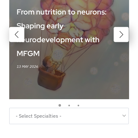
From nutrition to neurons:
Shaping early
neurodevelopment with
MFGM
13 MAY 2026
- Select Specialties -