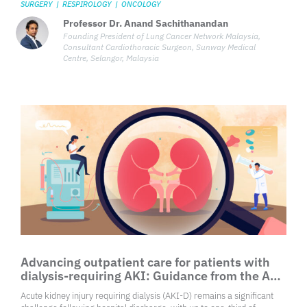
SURGERY
|
RESPIROLOGY
|
ONCOLOGY
Professor Dr. Anand Sachithanandan
Founding President of Lung Cancer Network Malaysia,
Consultant Cardiothoracic Surgeon, Sunway Medical
Centre, Selangor, Malaysia
Advancing outpatient care for patients with
dialysis-requiring AKI: Guidance from the ASN
Kidney Health Workgroup
Acute kidney injury requiring dialysis (AKI-D) remains a significant