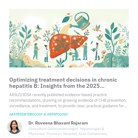
Optimizing treatment decisions in chronic
hepatitis B: Insights from the 2025
AASLD/IDSA practice guideline
AASLD/IDSA recently published evidence-based practice
recommendations, drawing on growing evidence of CHB prevention,
surveillance, and treatment, to provide clear, practical guidance for
health care professionals in optimizing care for individuals with CHB.
GASTROENTEROLOGY & HEPATOLOGY
Dr. Ruveena Bhavani Rajaram
Consultant Gastroenterologist, Hepatologist &
Physician, Thomson Hospital, Kota Damansara,