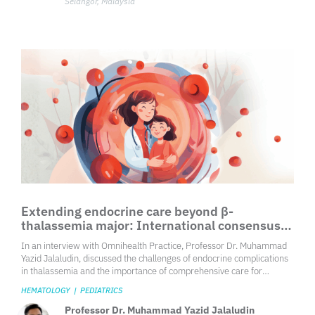
Selangor, Malaysia
Extending endocrine care beyond β-
thalassemia major: International consensus
guideline in children and adolescents
In an interview with Omnihealth Practice, Professor Dr. Muhammad
Yazid Jalaludin, discussed the challenges of endocrine complications
in thalassemia and the importance of comprehensive care for
children and adolescents.
HEMATOLOGY
|
PEDIATRICS
Professor Dr. Muhammad Yazid Jalaludin