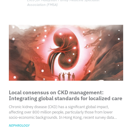
Association (FMSA)
Local consensus on CKD management:
Integrating global standards for localized care
Chronic kidney disease (CKD) has a significant global impact,
affecting over 800 million people, particularly those from lower
socio-economic backgrounds. In Hong Kong, recent survey data
indicate that 0.7% of individuals aged 15 and older have been
NEPHROLOGY
diagnosed with renal impairment.1 CKD is classified into five stages,