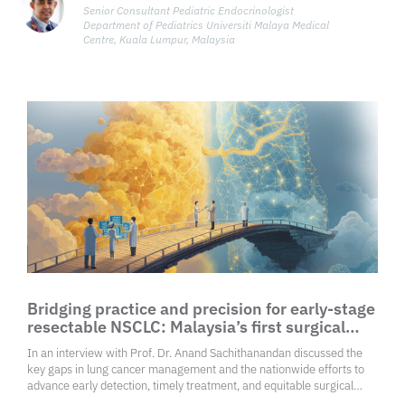
Senior Consultant Pediatric Endocrinologist
Department of Pediatrics Universiti Malaya Medical
Centre, Kuala Lumpur, Malaysia
Bridging practice and precision for early-stage
resectable NSCLC: Malaysia’s first surgical
consensus
In an interview with Prof. Dr. Anand Sachithanandan discussed the
key gaps in lung cancer management and the nationwide efforts to
advance early detection, timely treatment, and equitable surgical
care.