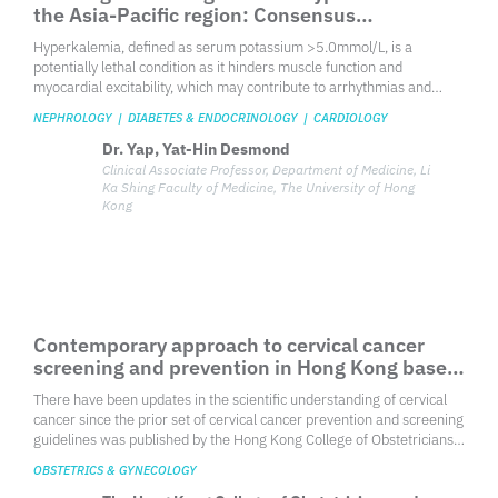
Overseeing local ocular health with a watchful
gaze: Consensus on managing center-
involving DME in Hong Kong
Diabetic macular edema is a prevalent cause of vision loss among
individuals in the working-age population, characterized by the
disruption of the blood-retinal barrier and the accumulation of fluid
and serum macromolecules in the intercellular space. As the
OPHTHALMOLOGY
incidence of diabetes mellitus