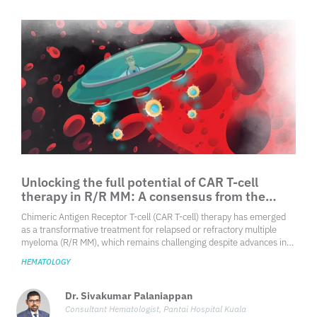
limited local epidemiological data further complicates this challenge.
Unlocking the full potential of CAR T-cell
therapy in R/R MM: A consensus from the
IMWG Immunotherapy Committee
Chimeric Antigen Receptor T-cell (CAR T-cell) therapy has emerged
as a transformative treatment for relapsed or refractory multiple
myeloma (R/R MM), which remains challenging despite advances in
conventional therapies. Targeting B-cell maturation antigen (BCMA),
HEMATOLOGY
consistently expressed on malignant
Dr. Sivakumar Palaniappan
Consultant Hematologist, Pantai Hospital Kuala