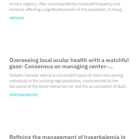
Enhancing overactive bladder care: Expert
consensus statements for Hong Kong
clinicians
Overactive bladder (OAB) is a prevalent condition characterized by
urinary urgency, often accompanied by increased frequency and
nocturia, affecting a significant portion of the population. In Hong
Kong, a survey indicated an age-adjusted prevalence of OAB at
UROLOGY
15.1%, highlighting the need for effective management strategies
tailored to the local context. The condition can severely impact the
quality of life, necessitating a comprehensive approach to diagnosis
and treatment.