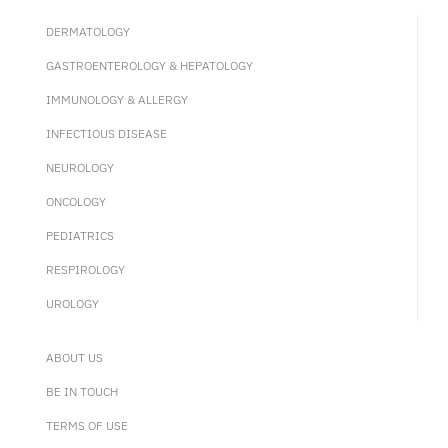
DERMATOLOGY
GASTROENTEROLOGY & HEPATOLOGY
IMMUNOLOGY & ALLERGY
INFECTIOUS DISEASE
NEUROLOGY
ONCOLOGY
PEDIATRICS
RESPIROLOGY
UROLOGY
ABOUT US
BE IN TOUCH
TERMS OF USE