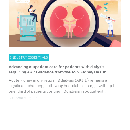
INDUSTRY ESSENTIALS
Advancing outpatient care for patients with dialysis-
requiring AKI: Guidance from the ASN Kidney Health
Workgroup
Acute kidney injury requiring dialysis (AKI-D) remains a
significant challenge following hospital discharge, with up to
one-third of patients continuing dialysis in outpatient
1
settings.
While some may recover kidney function, others
SEPTEMBER 30, 2025
progr