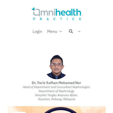
Skip
Welcome back,
to
content
Login
Menu
Dr. Fariz Safhan Mohamad Nor
Head of Department and Consultant Nephrologist,
Department of Nephrology,
Hospital Tengku Ampuan Afzan,
Kuantan, Pahang, Malaysia