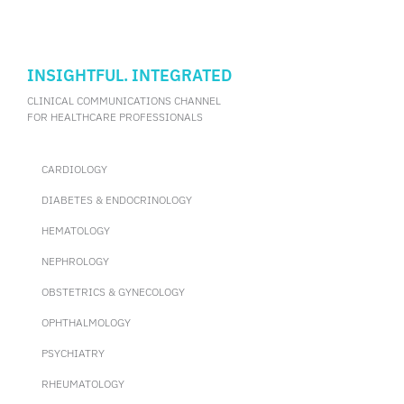
INSIGHTFUL. INTEGRATED
CLINICAL COMMUNICATIONS CHANNEL
FOR HEALTHCARE PROFESSIONALS
CARDIOLOGY
DIABETES & ENDOCRINOLOGY
HEMATOLOGY
NEPHROLOGY
OBSTETRICS & GYNECOLOGY
OPHTHALMOLOGY
PSYCHIATRY
RHEUMATOLOGY