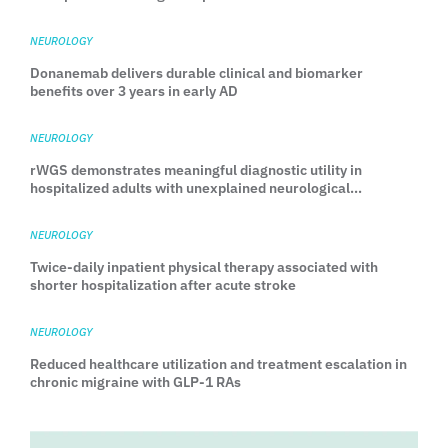
head-to-head TEMPLE trial
NEUROLOGY
Donanemab delivers durable clinical and biomarker
benefits over 3 years in early AD
NEUROLOGY
rWGS demonstrates meaningful diagnostic utility in
hospitalized adults with unexplained neurological
manifestations
NEUROLOGY
Twice-daily inpatient physical therapy associated with
shorter hospitalization after acute stroke
NEUROLOGY
Reduced healthcare utilization and treatment escalation in
chronic migraine with GLP-1 RAs