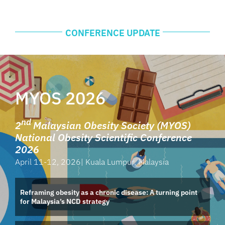
CONFERENCE UPDATE
MYOS 2026
nd
2
Malaysian Obesity Society (MYOS)
National Obesity Scientific Conference
2026
April 11-12, 2026|
Kuala Lumpur, Malaysia
Reframing obesity as a chronic disease: A turning point
for Malaysia’s NCD strategy