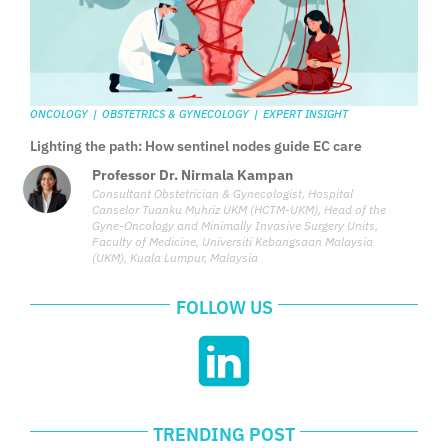
ONCOLOGY
|
OBSTETRICS & GYNECOLOGY
|
EXPERT INSIGHT
Lighting the path: How sentinel nodes guide EC care
Professor Dr. Nirmala Kampan
Consultant Obstetrician & Gynecologist, Hospital
Canselor Tuanku Muhriz UKM (HCTM-UKM), Head of the
Gyne-Oncology and Minimally Invasive Surgery Units,
Faculty of Medicine, Universiti Kebangsaan Malaysia
(UKM), Kuala Lumpur, Malaysia
FOLLOW US
TRENDING POST