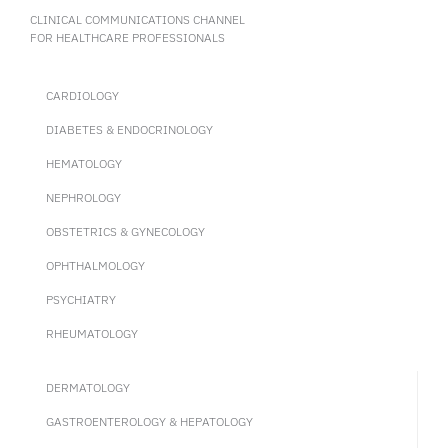
CLINICAL COMMUNICATIONS CHANNEL
FOR HEALTHCARE PROFESSIONALS
CARDIOLOGY
DIABETES & ENDOCRINOLOGY
HEMATOLOGY
NEPHROLOGY
OBSTETRICS & GYNECOLOGY
OPHTHALMOLOGY
PSYCHIATRY
RHEUMATOLOGY
DERMATOLOGY
GASTROENTEROLOGY & HEPATOLOGY