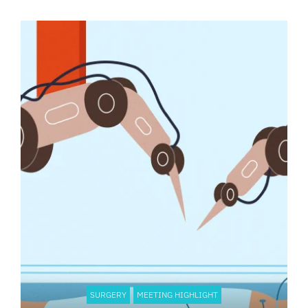
SURGERY
MEETING HIGHLIGHT