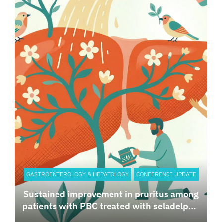
GASTROENTEROLOGY & HEPATOLOGY
CONFERENCE UPDATE
Sustained improvement in pruritus among
patients with PBC treated with seladelpar:
Results from the 30-month ASSURE Study