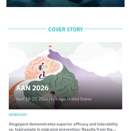
COVER STORY
AAN 2026
April 18-22, 2026 |
Chicago, United States
NEUROLOGY
Atogepant demonstrates superior efficacy and tolerability
vs. topiramate in migraine prevention: Results from the