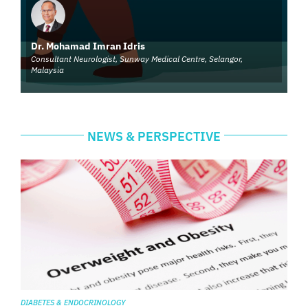
Dr. Mohamad Imran Idris
Consultant Neurologist, Sunway Medical Centre, Selangor,
Malaysia
NEWS & PERSPECTIVE
DIABETES & ENDOCRINOLOGY