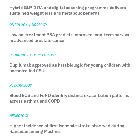
Hybrid GLP-1 RA and digital coaching programme delivers
sustained weight loss and metabolic benefits
ONCOLOGY
|
UROLOGY
Low on-treatment PSA predicts improved long-term survival
in advanced prostate cancer
PEDIATRICS
|
DERMATOLOGY
Dupilumab approved as first biologic for young children with
uncontrolled CSU
RESPIROLOGY
Blood EOS and FeNO identify distinct exacerbation patterns
across asthma and COPD
NEUROLOGY
Higher incidence of first ischemic stroke observed during
Ramadan among Muslims