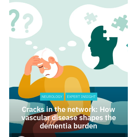
NEUROLOGY
EXPERT INSIGHT
Cracks in the network: How
vascular disease shapes the
dementia burden