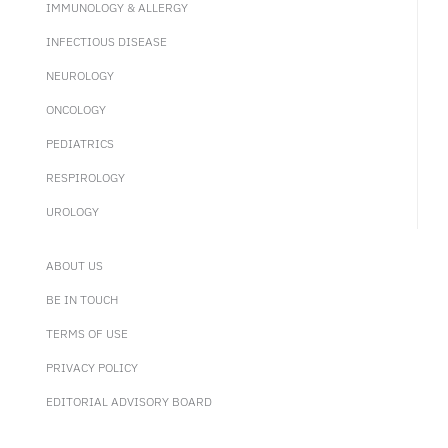
IMMUNOLOGY & ALLERGY
INFECTIOUS DISEASE
NEUROLOGY
ONCOLOGY
PEDIATRICS
RESPIROLOGY
UROLOGY
ABOUT US
BE IN TOUCH
TERMS OF USE
PRIVACY POLICY
EDITORIAL ADVISORY BOARD