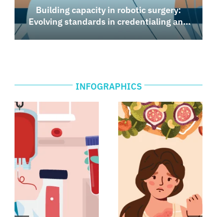
Building capacity in robotic surgery:
Evolving standards in credentialing and
medico-legal frameworks
INFOGRAPHICS