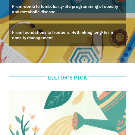
From womb to tomb: Early-life programming of obesity
and metabolic disease
From foundations to frontiers: Rethinking long-term
obesity management
EDITOR’S PICK