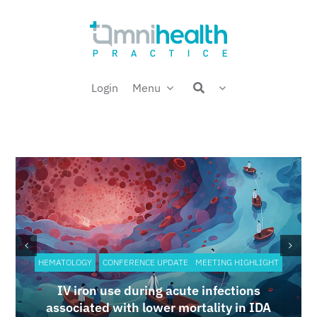
Skip
Welcome back,
to
content
Login
Menu
HEMATOLOGY
CONFERENCE UPDATE
MEETING HIGHLIGHT
IV iron use during acute infections
associated with lower mortality in IDA