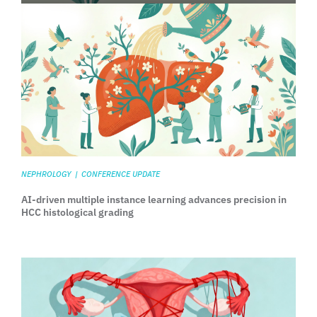
NEPHROLOGY
|
CONFERENCE UPDATE
AI-driven multiple instance learning advances precision in
HCC histological grading