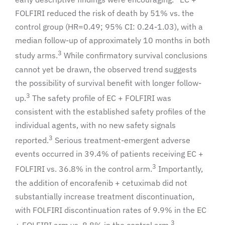
FOLFIRI reduced the risk of death by 51% vs. the
control group (HR=0.49; 95% CI: 0.24-1.03), with a
median follow-up of approximately 10 months in both
3
study arms.
While confirmatory survival conclusions
cannot yet be drawn, the observed trend suggests
the possibility of survival benefit with longer follow-
3
up.
The safety profile of EC + FOLFIRI was
consistent with the established safety profiles of the
individual agents, with no new safety signals
3
reported.
Serious treatment-emergent adverse
events occurred in 39.4% of patients receiving EC +
3
FOLFIRI vs. 36.8% in the control arm.
Importantly,
the addition of encorafenib + cetuximab did not
substantially increase treatment discontinuation,
with FOLFIRI discontinuation rates of 9.9% in the EC
3
+ FOLFIRI arm vs. 8.8% in the control arm.