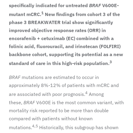
specifically indicated for untreated
BRAF
V600E-
1
mutant mCRC.
New findings from cohort 3 of the
phase 3 BREAKWATER trial show significantly
improved objective response rates (ORR) in
encorafenib + cetuximab (EC) combined with a
folinic acid, fluorouracil, and irinotecan (FOLFIRI)
backbone cohort, supporting its potential as a new
3
standard of care in this high-risk population.
BRAF
mutations are estimated to occur in
approximately 8%-12% of patients with mCRC and
4
are associated with poor prognosis.
Among
these,
BRAF
V600E is the most common variant, with
mortality risk reported to be more than double
compared with patients without known
4,5
mutations.
Historically, this subgroup has shown