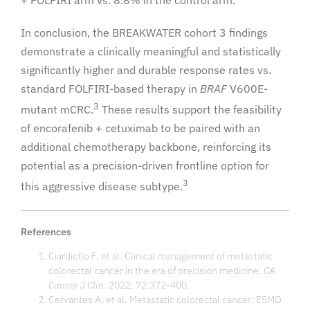
In conclusion, the BREAKWATER cohort 3 findings
demonstrate a clinically meaningful and statistically
significantly higher and durable response rates vs.
standard FOLFIRI-based therapy in
BRAF
V600E-
3
mutant mCRC.
These results support the feasibility
of encorafenib + cetuximab to be paired with an
additional chemotherapy backbone, reinforcing its
potential as a precision-driven frontline option for
3
this aggressive disease subtype.
References
Ciardiello F, et al. Clinical management of metastatic
colorectal cancer in the era of precision medicine.
CA
Cancer J Clin.
2022; 72:372-400.
Cervantes A, et al. Metastatic colorectal cancer: ESMO