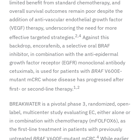
limited benefit from standard chemotherapy, and
overall survival outcomes remain poor despite the
addition of anti-vascular endothelial growth factor
(VEGF) therapy, underscoring the need for more
2,4
effective targeted strategies.
Against this
backdrop, encorafenib, a selective oral BRAF
inhibitor, in combination with the anti-epidermal
growth factor receptor (EGFR) monoclonal antibody
cetuximab, is used for patients with
BRAF
V600E-
mutant mCRC whose disease has progressed after
1,2
first- or second-line therapy.
BREAKWATER is a pivotal phase 3, randomized, open-
label, multicenter study evaluating EC, either alone or
in combination with chemotherapy (mFOLFOX6), as
the first-line treatment in patients with previously
4
untreated
BRAF
V600E-mutant mCRC.
While earlier