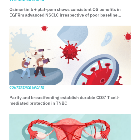
Osimertinib + plat-pem shows consistent OS benefits in
EGFRm advanced NSCLC irrespective of poor baseline
prognostic factors: Exploratory OS analyses from FLAURA2
CONFERENCE UPDATE
Parity and breastfeeding establish durable CD8⁺ T cell-
mediated protection in TNBC