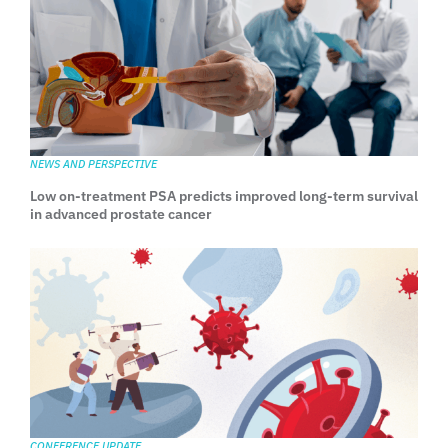
NEWS AND PERSPECTIVE
Low on-treatment PSA predicts improved long-term survival
in advanced prostate cancer
CONFERENCE UPDATE