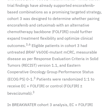
trial findings have already supported encorafenib-
based combinations as a promising targeted strategy,
cohort 3 was designed to determine whether pairing
encorafenib and cetuximab with an alternative
chemotherapy backbone (FOLFIRI) could further
expand treatment flexibility and optimize clinical
3,6
outcomes.
Eligible patients in cohort 3 had
untreated
BRAF
V600E-mutant mCRC, measurable
disease as per Response Evaluation Criteria in Solid
Tumors (RECIST) version 1.1, and Eastern
Cooperative Oncology Group Performance Status
3
(ECOG PS) 0-1.
Patients were randomized 1:1 to
receive EC + FOLFIRI or control (FOLFIRI ±
3
bevacizumab).
In BREAKWATER cohort 3 analysis, EC + FOLFIRI