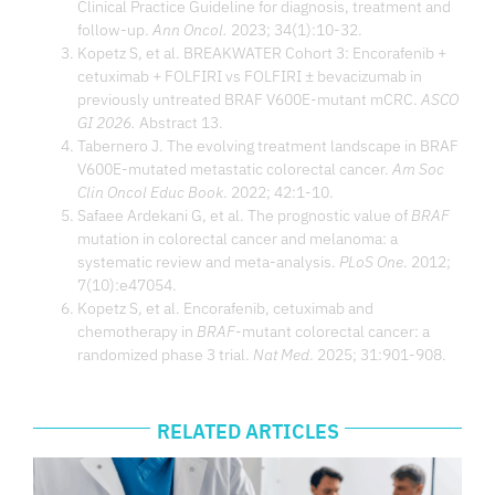
Clinical Practice Guideline for diagnosis, treatment and
follow-up.
Ann Oncol.
2023; 34(1):10-32.
Kopetz S, et al. BREAKWATER Cohort 3: Encorafenib +
cetuximab + FOLFIRI vs FOLFIRI ± bevacizumab in
previously untreated BRAF V600E-mutant mCRC.
ASCO
GI 2026.
Abstract 13.
Tabernero J. The evolving treatment landscape in BRAF
V600E-mutated metastatic colorectal cancer.
Am Soc
Clin Oncol Educ Book
. 2022; 42:1-10.
Safaee Ardekani G, et al. The prognostic value of
BRAF
mutation in colorectal cancer and melanoma: a
systematic review and meta-analysis.
PLoS One
. 2012;
7(10):e47054.
Kopetz S, et al. Encorafenib, cetuximab and
chemotherapy in
BRAF
-mutant colorectal cancer: a
randomized phase 3 trial.
Nat Med
. 2025; 31:901-908.
RELATED ARTICLES