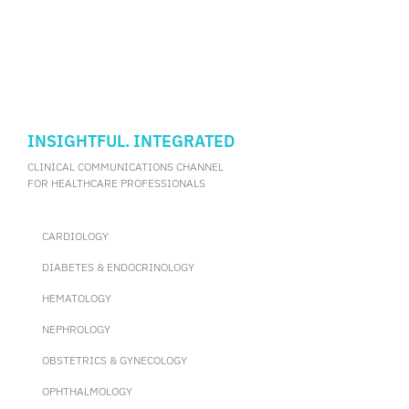
INSIGHTFUL. INTEGRATED
CLINICAL COMMUNICATIONS CHANNEL
FOR HEALTHCARE PROFESSIONALS
CARDIOLOGY
DIABETES & ENDOCRINOLOGY
HEMATOLOGY
NEPHROLOGY
OBSTETRICS & GYNECOLOGY
OPHTHALMOLOGY