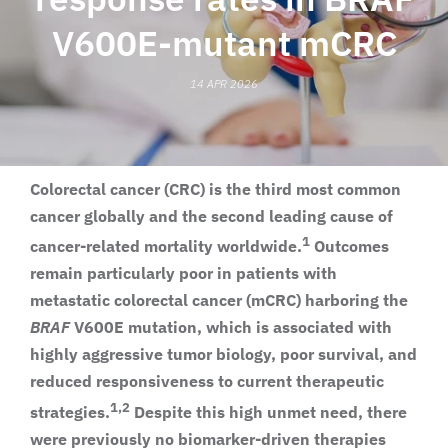
V600E-mutant mCRC
14 APR 2026
Colorectal cancer (CRC) is the third most common
cancer globally and the second leading cause of
1
cancer-related mortality worldwide.
Outcomes
remain particularly poor in patients with
metastatic colorectal cancer (mCRC) harboring the
BRAF
V600E mutation, which is associated with
highly aggressive tumor biology, poor survival, and
reduced responsiveness to current therapeutic
1,2
strategies.
Despite this high unmet need, there
were previously no biomarker-driven therapies