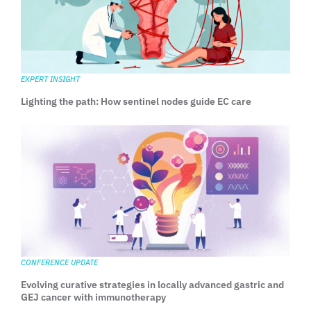
EXPERT INSIGHT
Lighting the path: How sentinel nodes guide EC care
CONFERENCE UPDATE
Evolving curative strategies in locally advanced gastric and
GEJ cancer with immunotherapy