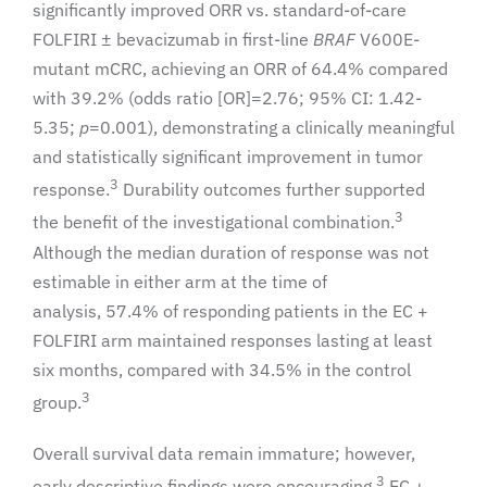
significantly improved ORR vs. standard-of-care
FOLFIRI ± bevacizumab in first-line
BRAF
V600E-
mutant mCRC, achieving an ORR of 64.4% compared
with 39.2% (odds ratio [OR]=2.76; 95% CI: 1.42-
5.35;
p
=0.001), demonstrating a clinically meaningful
and statistically significant improvement in tumor
3
response.
Durability outcomes further supported
3
the benefit of the investigational combination.
Although the median duration of response was not
estimable in either arm at the time of
analysis, 57.4% of responding patients in the EC +
FOLFIRI arm maintained responses lasting at least
six months, compared with 34.5% in the control
3
group.
Overall survival data remain immature; however,
3
early descriptive findings were encouraging.
EC +