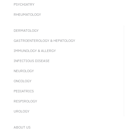
PSYCHIATRY
RHEUMATOLOGY
DERMATOLOGY
GASTROENTEROLOGY & HEPATOLOGY
IMMUNOLOGY & ALLERGY
INFECTIOUS DISEASE
NEUROLOGY
ONCOLOGY
PEDIATRICS
RESPIROLOGY
UROLOGY
ABOUT US