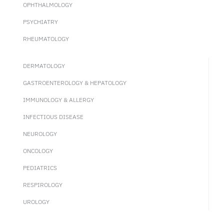
OPHTHALMOLOGY
PSYCHIATRY
RHEUMATOLOGY
DERMATOLOGY
GASTROENTEROLOGY & HEPATOLOGY
IMMUNOLOGY & ALLERGY
INFECTIOUS DISEASE
NEUROLOGY
ONCOLOGY
PEDIATRICS
RESPIROLOGY
UROLOGY