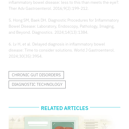
inflammatory bowel disease: less to this than meets the eye?.
Ther Adv Gastroenterol. 2016;9(2):199-212.
5. Hong SM, Baek DH. Diagnostic Procedures for Inflammatory
Bowel Disease: Laboratory, Endoscopy, Pathology, Imaging,
and Beyond. Diagnostics. 2024;14(13):1384.
6. Lv H, et al. Delayed diagnosis in inflammatory bowel
disease: Time to consider solutions. World J Gastroenterol.
2024;30(35):3954.
CHRONIC GUT DISORDERS
DIAGNOSTIC TECHNOLOGY
RELATED ARTICLES