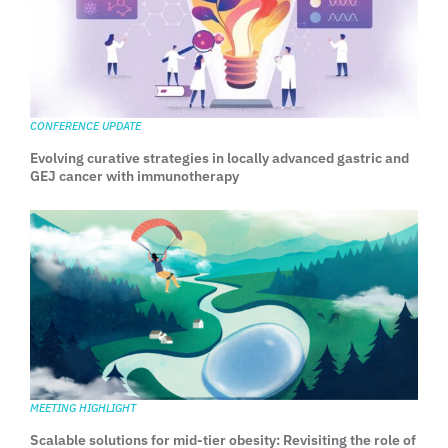
CONFERENCE UPDATE
Evolving curative strategies in locally advanced gastric and
GEJ cancer with immunotherapy
MEETING HIGHLIGHT
Scalable solutions for mid-tier obesity: Revisiting the role of