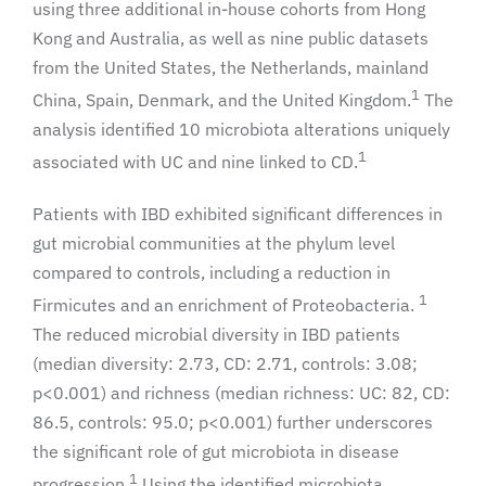
using three additional in-house cohorts from Hong
Kong and Australia, as well as nine public datasets
from the United States, the Netherlands, mainland
1
China, Spain, Denmark, and the United Kingdom.
The
analysis identified 10 microbiota alterations uniquely
1
associated with UC and nine linked to CD.
Patients with IBD exhibited significant differences in
gut microbial communities at the phylum level
compared to controls, including a reduction in
1
Firmicutes and an enrichment of Proteobacteria.
The reduced microbial diversity in IBD patients
(median diversity: 2.73, CD: 2.71, controls: 3.08;
p<0.001) and richness (median richness: UC: 82, CD:
86.5, controls: 95.0; p<0.001) further underscores
the significant role of gut microbiota in disease
1
progression.
Using the identified microbiota