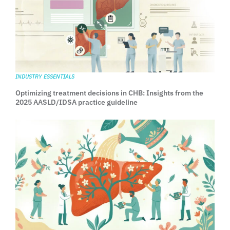
INDUSTRY ESSENTIALS
Optimizing treatment decisions in CHB: Insights from the
2025 AASLD/IDSA practice guideline