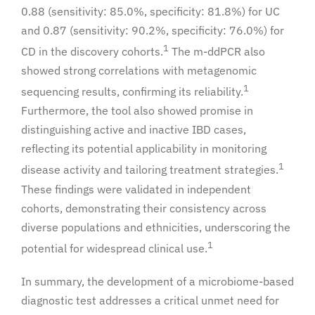
0.88 (sensitivity: 85.0%, specificity: 81.8%) for UC
and 0.87 (sensitivity: 90.2%, specificity: 76.0%) for
1
CD in the discovery cohorts.
The m-ddPCR also
showed strong correlations with metagenomic
1
sequencing results, confirming its reliability.
Furthermore, the tool also showed promise in
distinguishing active and inactive IBD cases,
reflecting its potential applicability in monitoring
1
disease activity and tailoring treatment strategies.
These findings were validated in independent
cohorts, demonstrating their consistency across
diverse populations and ethnicities, underscoring the
1
potential for widespread clinical use.
In summary, the development of a microbiome-based
diagnostic test addresses a critical unmet need for