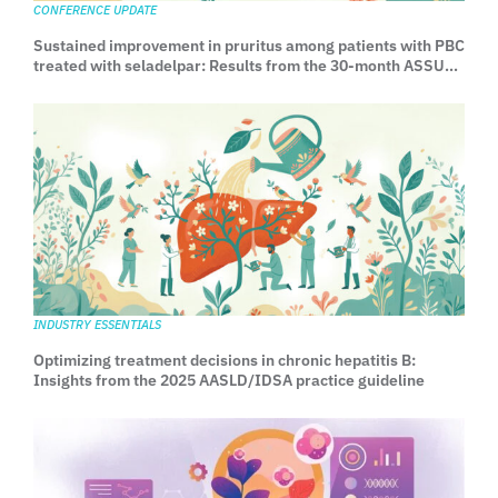
CONFERENCE UPDATE
Sustained improvement in pruritus among patients with PBC
treated with seladelpar: Results from the 30-month ASSURE
Study
INDUSTRY ESSENTIALS
Optimizing treatment decisions in chronic hepatitis B:
Insights from the 2025 AASLD/IDSA practice guideline