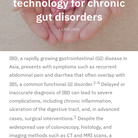
technology for chronic
gut disorders
13 APR 2025
IBD, a rapidly growing gastrointestinal (GI) disease in
Asia, presents with symptoms such as recurrent
abdominal pain and diarrhea that often overlap with
2-4
IBS, a common functional GI disorder.
Delayed or
inaccurate diagnosis of IBD can lead to severe
complications, including chronic inflammation,
ulceration of the digestive tract, and, in advanced
1
cases, surgical interventions.
Despite the
widespread use of colonoscopy, histology, and
imaging methods such as CT and MRI scans, a