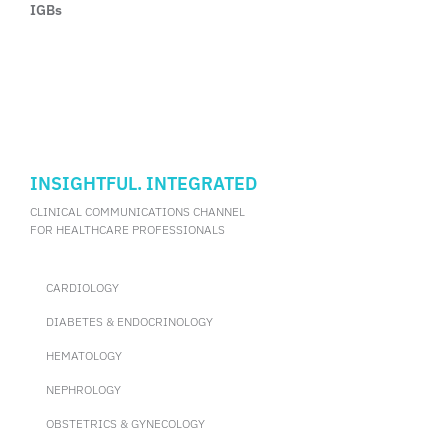
IGBs
INSIGHTFUL. INTEGRATED
CLINICAL COMMUNICATIONS CHANNEL
FOR HEALTHCARE PROFESSIONALS
CARDIOLOGY
DIABETES & ENDOCRINOLOGY
HEMATOLOGY
NEPHROLOGY
OBSTETRICS & GYNECOLOGY