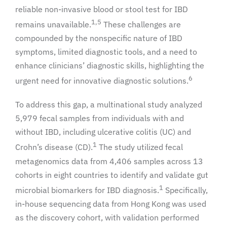
reliable non-invasive blood or stool test for IBD
1,5
remains unavailable.
These challenges are
compounded by the nonspecific nature of IBD
symptoms, limited diagnostic tools, and a need to
enhance clinicians’ diagnostic skills, highlighting the
6
urgent need for innovative diagnostic solutions.
To address this gap, a multinational study analyzed
5,979 fecal samples from individuals with and
without IBD, including ulcerative colitis (UC) and
1
Crohn’s disease (CD).
The study utilized fecal
metagenomics data from 4,406 samples across 13
cohorts in eight countries to identify and validate gut
1
microbial biomarkers for IBD diagnosis.
Specifically,
in-house sequencing data from Hong Kong was used
as the discovery cohort, with validation performed