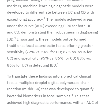
markers, machine-learning diagnostic models were
developed to differentiate between UC and CD with
1
exceptional accuracy.
The models achieved areas
under the curve (AUC) exceeding 0.90 for both UC
and CD, demonstrating their robustness in diagnosing
1
IBD.
Importantly, these models outperformed
traditional fecal calprotectin tests, offering greater
sensitivity (72% vs. 54% for CD; 67% vs. 57% for
UC) and specificity (95% vs. 86% for CD; 88% vs.
1
86% for UC) in detecting IBD.
To translate these findings into a practical clinical
tool, a multiplex droplet digital polymerase chain
reaction (m-ddPCR) test was developed to quantify
1
bacterial biomarkers in fecal samples.
This test
achieved high diagnostic performance, with an AUC of