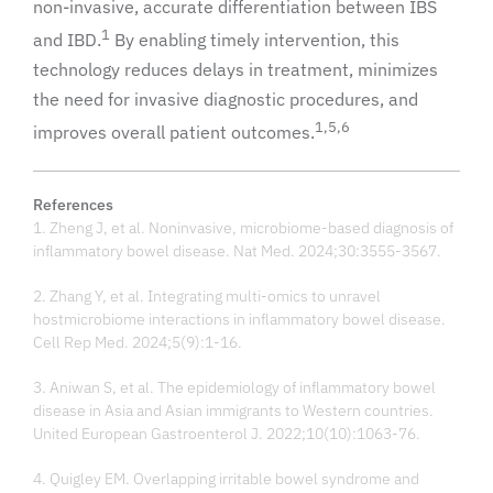
non-invasive, accurate differentiation between IBS
1
and IBD.
By enabling timely intervention, this
technology reduces delays in treatment, minimizes
the need for invasive diagnostic procedures, and
1,5,6
improves overall patient outcomes.
References
1. Zheng J, et al. Noninvasive, microbiome-based diagnosis of
inflammatory bowel disease. Nat Med. 2024;30:3555-3567.
2. Zhang Y, et al. Integrating multi-omics to unravel
hostmicrobiome interactions in inflammatory bowel disease.
Cell Rep Med. 2024;5(9):1-16.
3. Aniwan S, et al. The epidemiology of inflammatory bowel
disease in Asia and Asian immigrants to Western countries.
United European Gastroenterol J. 2022;10(10):1063-76.
4. Quigley EM. Overlapping irritable bowel syndrome and