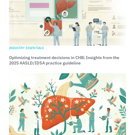
INDUSTRY ESSENTIALS
Optimizing treatment decisions in CHB: Insights from the
2025 AASLD/IDSA practice guideline