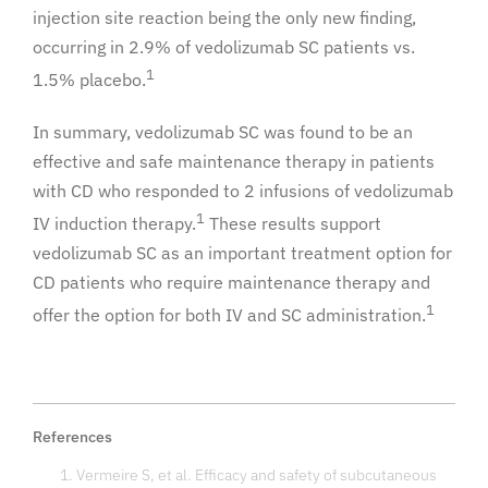
injection site reaction being the only new finding,
occurring in 2.9% of vedolizumab SC patients vs.
1
1.5% placebo.
In summary, vedolizumab SC was found to be an
effective and safe maintenance therapy in patients
with CD who responded to 2 infusions of vedolizumab
1
IV induction therapy.
These results support
vedolizumab SC as an important treatment option for
CD patients who require maintenance therapy and
1
offer the option for both IV and SC administration.
References
Vermeire S, et al. Efficacy and safety of subcutaneous