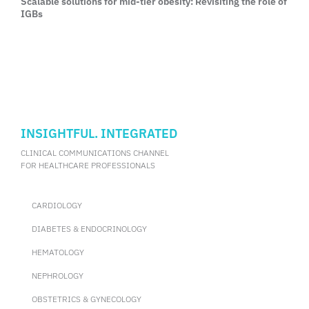
Scalable solutions for mid-tier obesity: Revisiting the role of
IGBs
INSIGHTFUL. INTEGRATED
CLINICAL COMMUNICATIONS CHANNEL
FOR HEALTHCARE PROFESSIONALS
CARDIOLOGY
DIABETES & ENDOCRINOLOGY
HEMATOLOGY
NEPHROLOGY
OBSTETRICS & GYNECOLOGY