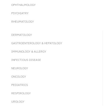
OPHTHALMOLOGY
PSYCHIATRY
RHEUMATOLOGY
DERMATOLOGY
GASTROENTEROLOGY & HEPATOLOGY
IMMUNOLOGY & ALLERGY
INFECTIOUS DISEASE
NEUROLOGY
ONCOLOGY
PEDIATRICS
RESPIROLOGY
UROLOGY