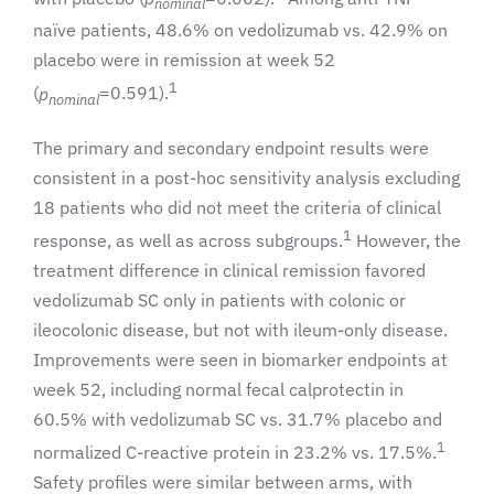
nominal
naïve patients, 48.6% on vedolizumab vs. 42.9% on
placebo were in remission at week 52
1
(
p
=0.591).
nominal
The primary and secondary endpoint results were
consistent in a post-hoc sensitivity analysis excluding
18 patients who did not meet the criteria of clinical
1
response, as well as across subgroups.
However, the
treatment difference in clinical remission favored
vedolizumab SC only in patients with colonic or
ileocolonic disease, but not with ileum-only disease.
Improvements were seen in biomarker endpoints at
week 52, including normal fecal calprotectin in
60.5% with vedolizumab SC vs. 31.7% placebo and
1
normalized C-reactive protein in 23.2% vs. 17.5%.
Safety profiles were similar between arms, with