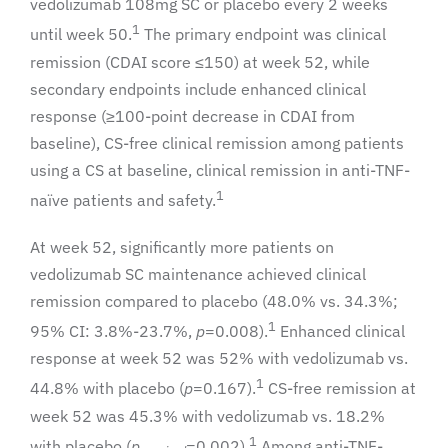
vedolizumab 108mg SC or placebo every 2 weeks
1
until week 50.
The primary endpoint was clinical
remission (CDAI score ≤150) at week 52, while
secondary endpoints include enhanced clinical
response (≥100-point decrease in CDAI from
baseline), CS-free clinical remission among patients
using a CS at baseline, clinical remission in anti-TNF-
1
naïve patients and safety.
At week 52, significantly more patients on
vedolizumab SC maintenance achieved clinical
remission compared to placebo (48.0% vs. 34.3%;
1
95% CI: 3.8%-23.7%,
p
=0.008).
Enhanced clinical
response at week 52 was 52% with vedolizumab vs.
1
44.8% with placebo (
p
=0.167).
CS-free remission at
week 52 was 45.3% with vedolizumab vs. 18.2%
1
with placebo (
p
=0.002).
Among anti-TNF-