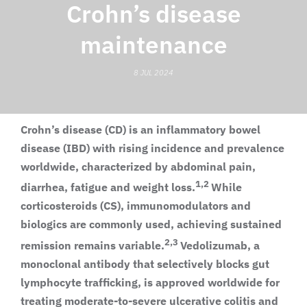
Crohn’s disease
maintenance
8 JUL 2024
Crohn’s disease (CD) is an inflammatory bowel
disease (IBD) with rising incidence and prevalence
worldwide, characterized by abdominal pain,
1,2
diarrhea, fatigue and weight loss.
While
corticosteroids (CS), immunomodulators and
biologics are commonly used, achieving sustained
2,3
remission remains variable.
Vedolizumab, a
monoclonal antibody that selectively blocks gut
lymphocyte trafficking, is approved worldwide for
treating moderate-to-severe ulcerative colitis and