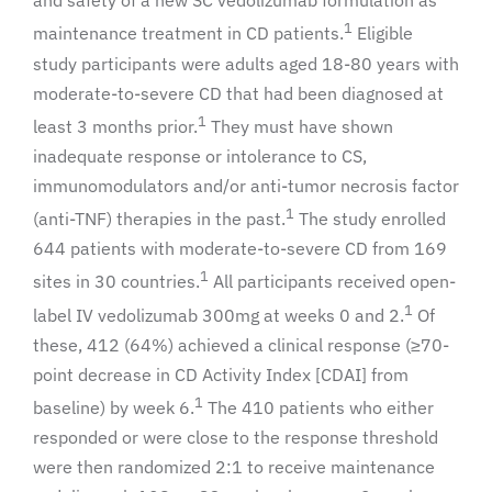
and safety of a new SC vedolizumab formulation as
1
maintenance treatment in CD patients.
Eligible
study participants were adults aged 18-80 years with
moderate-to-severe CD that had been diagnosed at
1
least 3 months prior.
They must have shown
inadequate response or intolerance to CS,
immunomodulators and/or anti-tumor necrosis factor
1
(anti-TNF) therapies in the past.
The study enrolled
644 patients with moderate-to-severe CD from 169
1
sites in 30 countries.
All participants received open-
1
label IV vedolizumab 300mg at weeks 0 and 2.
Of
these, 412 (64%) achieved a clinical response (≥70-
point decrease in CD Activity Index [CDAI] from
1
baseline) by week 6.
The 410 patients who either
responded or were close to the response threshold
were then randomized 2:1 to receive maintenance