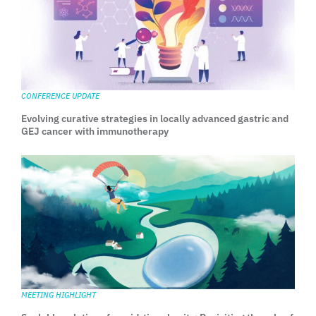
CONFERENCE UPDATE
Evolving curative strategies in locally advanced gastric and
GEJ cancer with immunotherapy
MEETING HIGHLIGHT