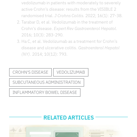
vedolizumab in patients with moderately to severely
active Crohn’s disease: results from the VISIBLE 2
randomised trial.
J Crohns Colitis
. 2022; 16(1): 27-38.
Tarabar D, et al. Vedolizumab in the treatment of
Crohn’s disease.
Expert Rev Gastroenterol Hepatol
.
2016; 10(3): 283-290.
Ha C, et al. Vedolizumab as a treatment for Crohn’s
disease and ulcerative colitis.
Gastroenterol Hepatol
(NY)
. 2014; 10(12): 793.
CROHN'S DISEASE
VEDOLIZUMAB
SUBCUTANEOUS ADMINISTRATION
INFLAMMATORY BOWEL DISEASE
RELATED ARTICLES