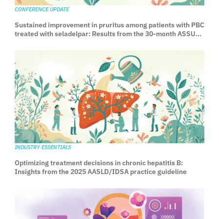
CONFERENCE UPDATE
Sustained improvement in pruritus among patients with PBC
treated with seladelpar: Results from the 30-month ASSURE
Study
INDUSTRY ESSENTIALS
Optimizing treatment decisions in chronic hepatitis B:
Insights from the 2025 AASLD/IDSA practice guideline