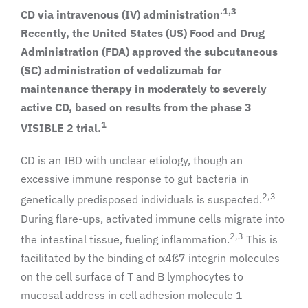
.1,3
CD via intravenous (IV) administration
Recently, the United States (US) Food and Drug
Administration (FDA) approved the subcutaneous
(SC) administration of vedolizumab for
maintenance therapy in moderately to severely
active CD, based on results from the phase 3
1
VISIBLE 2 trial.
CD is an IBD with unclear etiology, though an
excessive immune response to gut bacteria in
2,3
genetically predisposed individuals is suspected.
During flare-ups, activated immune cells migrate into
2,3
the intestinal tissue, fueling inflammation.
This is
facilitated by the binding of α4ß7 integrin molecules
on the cell surface of T and B lymphocytes to
mucosal address in cell adhesion molecule 1