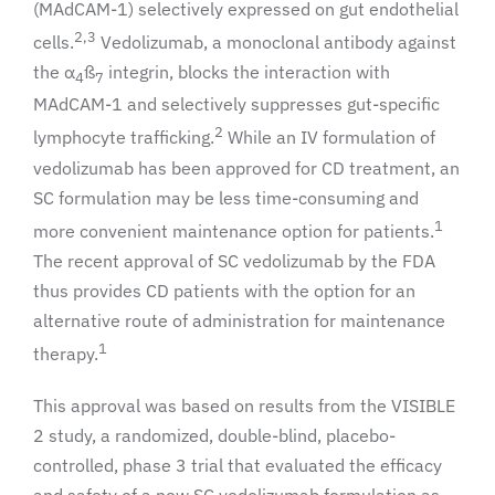
(MAdCAM-1) selectively expressed on gut endothelial
2,3
cells.
Vedolizumab, a monoclonal antibody against
the α
ß
integrin, blocks the interaction with
4
7
MAdCAM-1 and selectively suppresses gut-specific
2
lymphocyte trafficking.
While an IV formulation of
vedolizumab has been approved for CD treatment, an
SC formulation may be less time-consuming and
1
more convenient maintenance option for patients.
The recent approval of SC vedolizumab by the FDA
thus provides CD patients with the option for an
alternative route of administration for maintenance
1
therapy.
This approval was based on results from the VISIBLE
2 study, a randomized, double-blind, placebo-
controlled, phase 3 trial that evaluated the efficacy