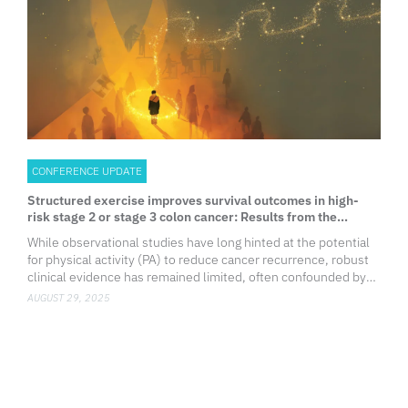
CONFERENCE UPDATE
Structured exercise improves survival outcomes in high-
risk stage 2 or stage 3 colon cancer: Results from the
CHALLENGE trial
While observational studies have long hinted at the potential
for physical activity (PA) to reduce cancer recurrence, robust
clinical evidence has remained limited, often confounded by
1
bias and lack of rigor.
To address this gap, the Cana
AUGUST 29, 2025