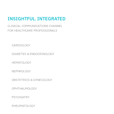
INSIGHTFUL. INTEGRATED
CLINICAL COMMUNICATIONS CHANNEL
FOR HEALTHCARE PROFESSIONALS
CARDIOLOGY
DIABETES & ENDOCRINOLOGY
HEMATOLOGY
NEPHROLOGY
OBSTETRICS & GYNECOLOGY
OPHTHALMOLOGY
PSYCHIATRY
RHEUMATOLOGY