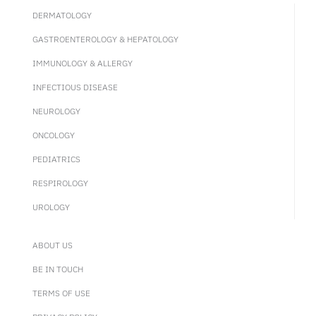
DERMATOLOGY
GASTROENTEROLOGY & HEPATOLOGY
IMMUNOLOGY & ALLERGY
INFECTIOUS DISEASE
NEUROLOGY
ONCOLOGY
PEDIATRICS
RESPIROLOGY
UROLOGY
ABOUT US
BE IN TOUCH
TERMS OF USE