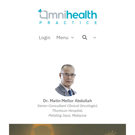
Skip
Welcome back,
to
content
Login
Menu
Dr. Matin Mellor Abdullah
Senior Consultant Clinical Oncologist,
Thomson Hospital,
Petaling Jaya, Malaysia