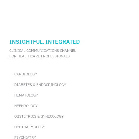
implant shaping and fitting during orbital fracture repair.
(Information supplemented by Dr. Chin, Kar-Yee Joyce)
INSIGHTFUL. INTEGRATED
CLINICAL COMMUNICATIONS CHANNEL
FOR HEALTHCARE PROFESSIONALS
CARDIOLOGY
DIABETES & ENDOCRINOLOGY
HEMATOLOGY
NEPHROLOGY
OBSTETRICS & GYNECOLOGY
OPHTHALMOLOGY
PSYCHIATRY