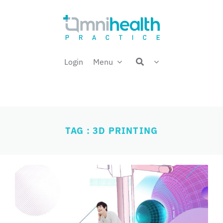
Skip
Welcome back,
to
content
Login
Menu
TAG : 3D PRINTING