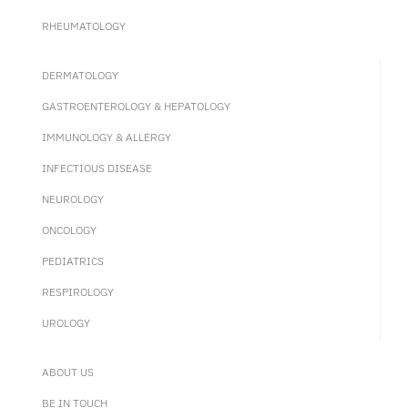
RHEUMATOLOGY
DERMATOLOGY
GASTROENTEROLOGY & HEPATOLOGY
IMMUNOLOGY & ALLERGY
INFECTIOUS DISEASE
NEUROLOGY
ONCOLOGY
PEDIATRICS
RESPIROLOGY
UROLOGY
ABOUT US
BE IN TOUCH