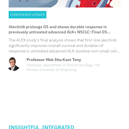
CONFERENCE UPDATE
Alectinib prolongs OS and shows durable response in
previously untreated advanced ALK+ NSCLC: Final OS
analysis from the phase 3 ALEX study
The ALEX study's final analysis shows that first-line alectinib
significantly improves overall survival and duration of
response in untreated advanced ALK-positive non-small cell
lung cancer (NSCLC) compared to crizotinib, reinforcing
Professor Mok Shu Kam Tony
alectinib as the standard of care for these patients.
Chairman, Department of Clinical Oncology, The
Chinese University of Hong Kong
INSIGHTFUL. INTEGRATED