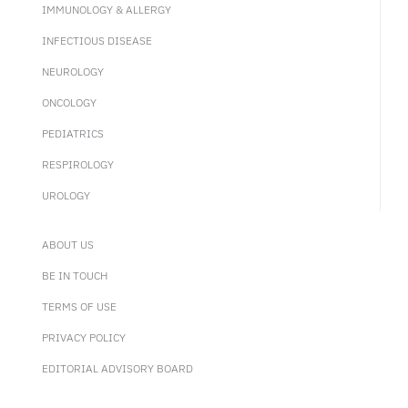
IMMUNOLOGY & ALLERGY
INFECTIOUS DISEASE
NEUROLOGY
ONCOLOGY
PEDIATRICS
RESPIROLOGY
UROLOGY
ABOUT US
BE IN TOUCH
TERMS OF USE
PRIVACY POLICY
EDITORIAL ADVISORY BOARD