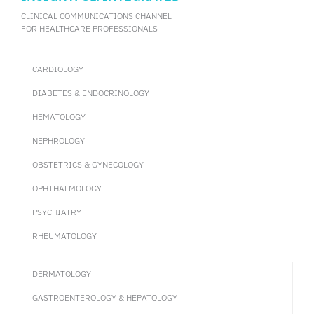
CLINICAL COMMUNICATIONS CHANNEL
FOR HEALTHCARE PROFESSIONALS
CARDIOLOGY
DIABETES & ENDOCRINOLOGY
HEMATOLOGY
NEPHROLOGY
OBSTETRICS & GYNECOLOGY
OPHTHALMOLOGY
PSYCHIATRY
RHEUMATOLOGY
DERMATOLOGY
GASTROENTEROLOGY & HEPATOLOGY