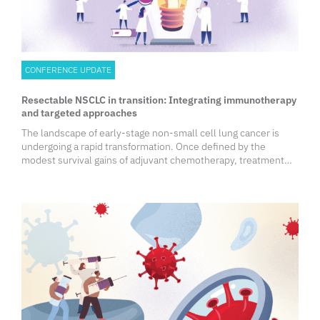
CONFERENCE UPDATE
Resectable NSCLC in transition: Integrating immunotherapy
and targeted approaches
The landscape of early-stage non-small cell lung cancer is
undergoing a rapid transformation. Once defined by the
modest survival gains of adjuvant chemotherapy, treatment
strategies now extend to immunotherapy and targeted
therapies in both adjuvant and neoadjuvant settings.