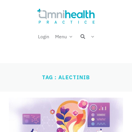
Skip
Welcome back,
to
content
Login
Menu
TAG : ALECTINIB