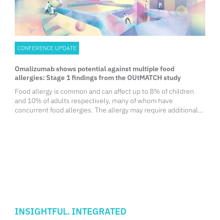
CONFERENCE UPDATE
Omalizumab shows potential against multiple food
allergies: Stage 1 findings from the OUtMATCH study
Food allergy is common and can affect up to 8% of children
and 10% of adults respectively, many of whom have
concurrent food allergies. The allergy may require additional
healthcare utilization, and their specific diets often leads to
negative impacts on their nutrition, quality of life (QoL), and
personal finances. Besides avoiding trigger foods and using
emergency treatment when needed, there is only 1 treatment
that has been approved by the Food and Drug Administration
(FDA) for peanut allergy associated with burdensome therapy
and high rates of adverse reactions.
INSIGHTFUL. INTEGRATED