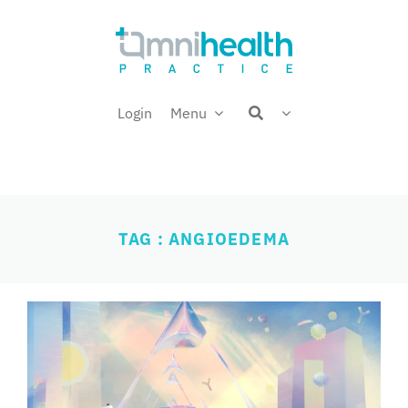
Skip
Welcome back,
to
content
Login
Menu
TAG : ANGIOEDEMA