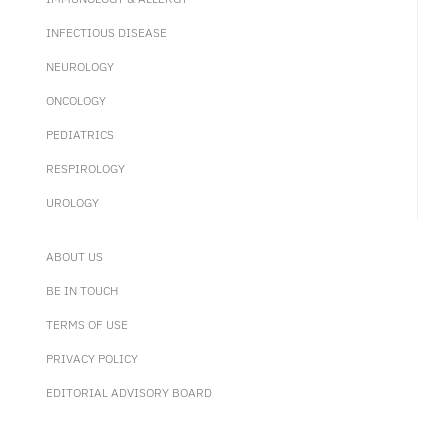
INFECTIOUS DISEASE
NEUROLOGY
ONCOLOGY
PEDIATRICS
RESPIROLOGY
UROLOGY
ABOUT US
BE IN TOUCH
TERMS OF USE
PRIVACY POLICY
EDITORIAL ADVISORY BOARD