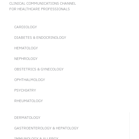
CLINICAL COMMUNICATIONS CHANNEL
FOR HEALTHCARE PROFESSIONALS
CARDIOLOGY
DIABETES & ENDOCRINOLOGY
HEMATOLOGY
NEPHROLOGY
OBSTETRICS & GYNECOLOGY
OPHTHALMOLOGY
PSYCHIATRY
RHEUMATOLOGY
DERMATOLOGY
GASTROENTEROLOGY & HEPATOLOGY
IMMUNOLOGY & ALLERGY