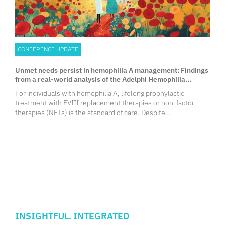
CONFERENCE UPDATE
Unmet needs persist in hemophilia A management: Findings
from a real-world analysis of the Adelphi Hemophilia
Disease Specific ProgrammeTM
For individuals with hemophilia A, lifelong prophylactic
treatment with FVIII replacement therapies or non-factor
therapies (NFTs) is the standard of care. Despite
advancements in treatment, bleeding episodes persist,
significantly impacting physical health and quality of life (QoL).
INSIGHTFUL. INTEGRATED