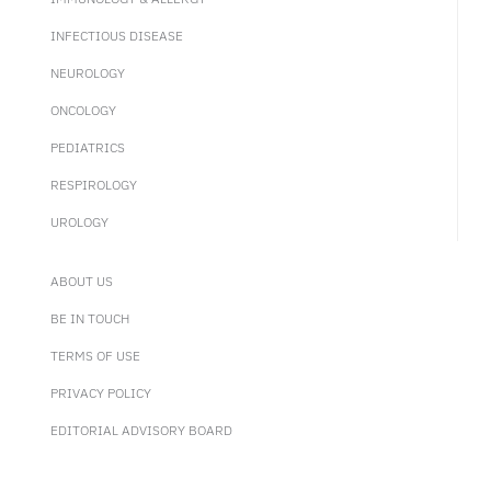
INFECTIOUS DISEASE
NEUROLOGY
ONCOLOGY
PEDIATRICS
RESPIROLOGY
UROLOGY
ABOUT US
BE IN TOUCH
TERMS OF USE
PRIVACY POLICY
EDITORIAL ADVISORY BOARD