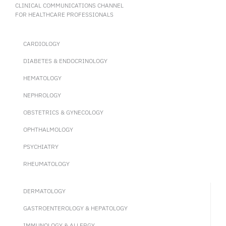
CLINICAL COMMUNICATIONS CHANNEL
FOR HEALTHCARE PROFESSIONALS
CARDIOLOGY
DIABETES & ENDOCRINOLOGY
HEMATOLOGY
NEPHROLOGY
OBSTETRICS & GYNECOLOGY
OPHTHALMOLOGY
PSYCHIATRY
RHEUMATOLOGY
DERMATOLOGY
GASTROENTEROLOGY & HEPATOLOGY
IMMUNOLOGY & ALLERGY