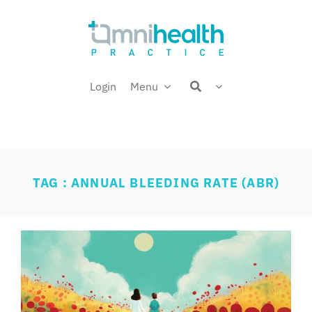
Skip
Welcome back,
to
content
Login
Menu
TAG : ANNUAL BLEEDING RATE (ABR)