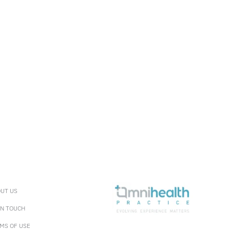
UT US
IN TOUCH
MS OF USE