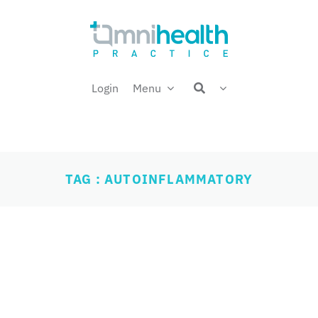
Login
Menu
TAG : AUTOINFLAMMATORY