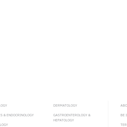
LOGY
DERMATOLOGY
ABO
ES & ENDOCRINOLOGY
GASTROENTEROLOGY &
BE 
HEPATOLOGY
LOGY
TER