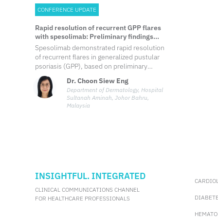
CONFERENCE UPDATE
Rapid resolution of recurrent GPP flares
with spesolimab: Preliminary findings
from the ongoing EFFISAYIL-REP study
Spesolimab demonstrated rapid resolution
of recurrent flares in generalized pustular
psoriasis (GPP), based on preliminary
findings from the ongoing EFFISAYIL-REP
Dr. Choon Siew Eng
study. Within one week, 66.7% of patients
Department of Dermatology, Hospital
achieved pustular clearance, with this rate
Sultanah Aminah, Johor Bahru,
increasing to 80.6% by week two.
Malaysia
INSIGHTFUL. INTEGRATED
CARDIO
CLINICAL COMMUNICATIONS CHANNEL
DIABET
FOR HEALTHCARE PROFESSIONALS
HEMATO