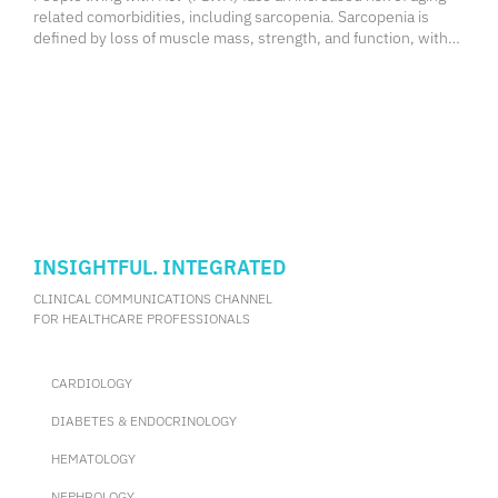
related comorbidities, including sarcopenia. Sarcopenia is
defined by loss of muscle mass, strength, and function, with
multiple consensus definitions incorporating these
components. However, these diagnostic methods require
specialized
INSIGHTFUL. INTEGRATED
CLINICAL COMMUNICATIONS CHANNEL
FOR HEALTHCARE PROFESSIONALS
CARDIOLOGY
DIABETES & ENDOCRINOLOGY
HEMATOLOGY
NEPHROLOGY