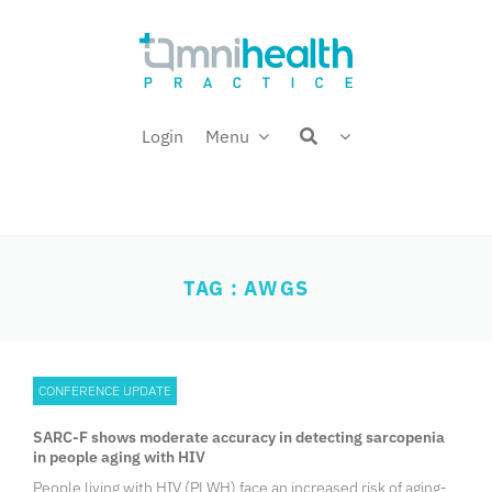
Skip
Welcome back,
to
content
Login
Menu
TAG : AWGS
CONFERENCE UPDATE
SARC-F shows moderate accuracy in detecting sarcopenia
in people aging with HIV
People living with HIV (PLWH) face an increased risk of aging-