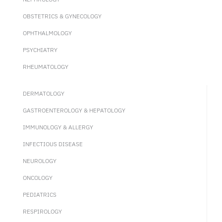
OBSTETRICS & GYNECOLOGY
OPHTHALMOLOGY
PSYCHIATRY
RHEUMATOLOGY
DERMATOLOGY
GASTROENTEROLOGY & HEPATOLOGY
IMMUNOLOGY & ALLERGY
INFECTIOUS DISEASE
NEUROLOGY
ONCOLOGY
PEDIATRICS
RESPIROLOGY