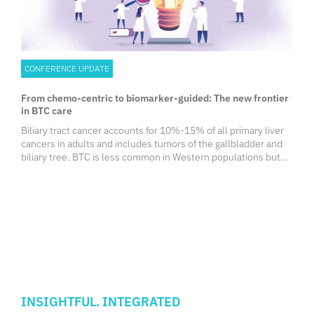
CONFERENCE UPDATE
From chemo-centric to biomarker-guided: The new frontier
in BTC care
Biliary tract cancer accounts for 10%-15% of all primary liver
cancers in adults and includes tumors of the gallbladder and
biliary tree. BTC is less common in Western populations but
occurs more frequently in Asia. Notably, the incidence of
intrahepatic cholangiocarcinoma has been rising worldwide,
driven in part by metabolic disorders such as obesity,
diabetes, and liver cirrhosis.
INSIGHTFUL. INTEGRATED