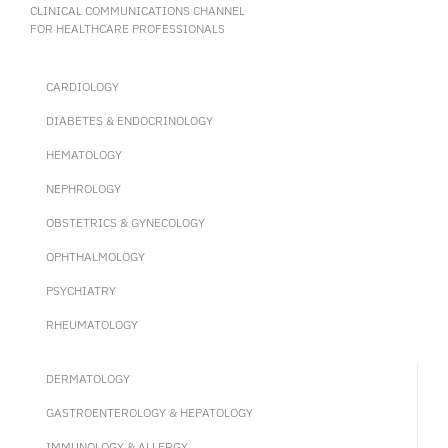
CLINICAL COMMUNICATIONS CHANNEL
FOR HEALTHCARE PROFESSIONALS
CARDIOLOGY
DIABETES & ENDOCRINOLOGY
HEMATOLOGY
NEPHROLOGY
OBSTETRICS & GYNECOLOGY
OPHTHALMOLOGY
PSYCHIATRY
RHEUMATOLOGY
DERMATOLOGY
GASTROENTEROLOGY & HEPATOLOGY
IMMUNOLOGY & ALLERGY