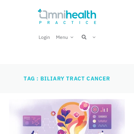
Skip
Welcome back,
to
content
Login
Menu
TAG : BILIARY TRACT CANCER