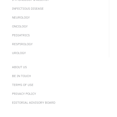
INFECTIOUS DISEASE
NEUROLOGY
ONCOLOGY
PEDIATRICS
RESPIROLOGY
UROLOGY
ABOUT US
BE IN TOUCH
TERMS OF USE
PRIVACY POLICY
EDITORIAL ADVISORY BOARD