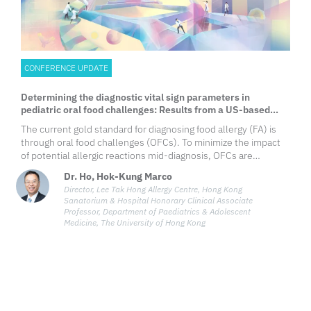
CONFERENCE UPDATE
Determining the diagnostic vital sign parameters in
pediatric oral food challenges: Results from a US-based
retrospective study
​The current gold standard for diagnosing food allergy (FA) is
through oral food challenges (OFCs). To minimize the impact
of potential allergic reactions mid-diagnosis, OFCs are
performed under the presence of the appropriate equipment,
Dr. Ho, Hok-Kung Marco
trained personnel and readily available emergency treatment,
Director, Lee Tak Hong Allergy Centre, Hong Kong
which also includes constant vital signs monitoring. However,
Sanatorium & Hospital Honorary Clinical Associate
standard criteria for what vital signs to measure and how to
Professor, Department of Paediatrics & Adolescent
measure them during OFCs have not been established.
Medicine, The University of Hong Kong
Hence, clinical judgment is often used as the sole
determination of the outcomes of OFCs, which may lead to
variability in reassessments of symptoms between clinicians
and ultimately affect the final diagnosis of FA. As such, a
retrospective study was conducted to compare the
differences in vital signs between patients with and without