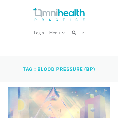
Skip
Welcome back,
to
content
Login
Menu
TAG : BLOOD PRESSURE (BP)