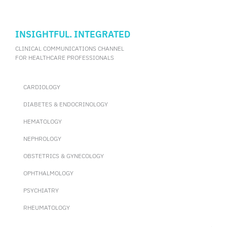
allergic reactions during OFCs and identify potential vital signs
that support the diagnosis of FA. During the 2024 AAAAI
Annual Meeting, Dr. Elizabeth Carr from the University of
Chicago, the United States, shared the results of the study.
INSIGHTFUL. INTEGRATED
CLINICAL COMMUNICATIONS CHANNEL
FOR HEALTHCARE PROFESSIONALS
CARDIOLOGY
DIABETES & ENDOCRINOLOGY
HEMATOLOGY
NEPHROLOGY
OBSTETRICS & GYNECOLOGY
OPHTHALMOLOGY
PSYCHIATRY
RHEUMATOLOGY