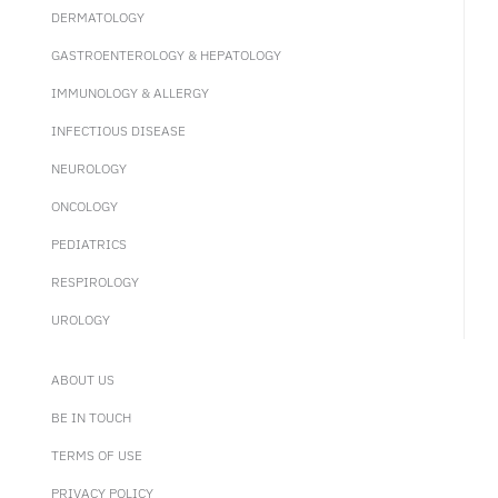
DERMATOLOGY
GASTROENTEROLOGY & HEPATOLOGY
IMMUNOLOGY & ALLERGY
INFECTIOUS DISEASE
NEUROLOGY
ONCOLOGY
PEDIATRICS
RESPIROLOGY
UROLOGY
ABOUT US
BE IN TOUCH
TERMS OF USE
PRIVACY POLICY