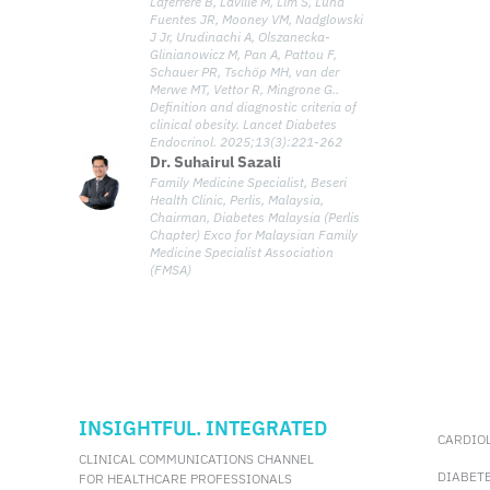
Laferrère B, Laville M, Lim S, Luna
defines clinical obesity as a chronic,
Fuentes JR, Mooney VM, Nadglowski
systemic disease characterized by
J Jr, Urudinachi A, Olszanecka-
functional impairments in tissues, organs,
Glinianowicz M, Pan A, Pattou F,
Schauer PR, Tschöp MH, van der
or the individual, directly caused by excess
Merwe MT, Vettor R, Mingrone G..
adiposity. The redefinition aims to provide a
Definition and diagnostic criteria of
more medically meaningful framework to
clinical obesity. Lancet Diabetes
guide diagnosis, inform clinical decisions,
Endocrinol. 2025;13(3):221-262
and shape healthcare policies.
Dr. Suhairul Sazali
Family Medicine Specialist, Beseri
Health Clinic, Perlis, Malaysia,
Chairman, Diabetes Malaysia (Perlis
Chapter) Exco for Malaysian Family
Medicine Specialist Association
(FMSA)
INSIGHTFUL. INTEGRATED
CARDIO
CLINICAL COMMUNICATIONS CHANNEL
DIABET
FOR HEALTHCARE PROFESSIONALS