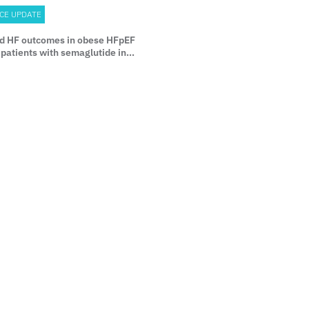
CE UPDATE
d HF outcomes in obese HFpEF
patients with semaglutide in
HFpEF DM trial