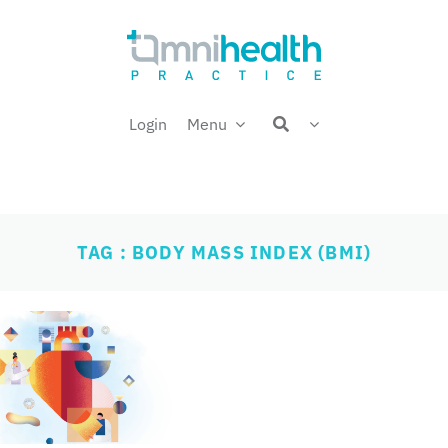
Login
Menu
TAG : BODY MASS INDEX (BMI)