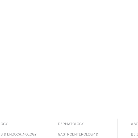
LOGY
DERMATOLOGY
ABO
ES & ENDOCRINOLOGY
GASTROENTEROLOGY &
BE 