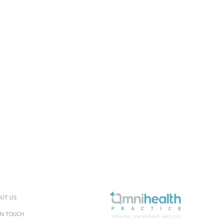
UT US
IN TOUCH