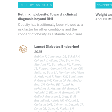
INDUSTRY ESSENTIALS
CONFEREN
Rethinking obesity: Toward a clinical
Weight an
diagnosis beyond BMI
and T2DM 
the STEP-
Obesity has traditionally been viewed as a
risk factor for other conditions and the
concept of obesity as a standalone disease
remains a subject of debate. In a landmark
2025 publication, the Lancet Diabetes &
Lancet Diabetes Endocrinol
Endocrinology Commission redefined
2025
obesity through a clinical lens—shifting
Rubino F, Cummings DE, Eckel RH,
away from body mass index (BMI)-based
Cohen RV, Wilding JPH, Brown WA,
assessments and introducing a diagnostic
Stanford FC, Batterham RL, Farooqi
framework that recognizes clinical obesity
IS, Farpour-Lambert NJ, le Roux CW,
as a chronic, systemic illness when specific
Sattar N, Baur LA, Morrison KM, Misra
clinical criteria are met. Growing evidence
A, Kadowaki T, Tham KW, Sumithran
P, Garvey WT, Kirwan JP, Fernández-
shows that excess adiposity, independent
Real JM, Corkey BE, Toplak H,
of other obesity-related diseases, can
Kokkinos A, Kushner RF, Branca F,
directly and adversely affect the organ
Valabhji J, Blüher M, Bornstein SR,
function and overall health of an individual,
Grill HJ, Ravussin E, Gregg E, Al
leading to the typical clinical manifestations
Busaidi NB, Alfaris NF, Al Ozairi E,
Carlsson LMS, Clément K, Després JP,
of illness. To address the gap in current
Dixon JB, Galea G, Kaplan LM,
clinical characterization, the Commission