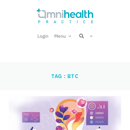
Skip
Welcome back,
to
content
Login
Menu
TAG : BTC