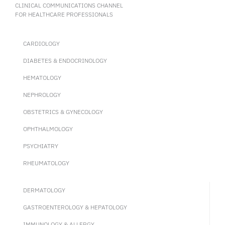
CLINICAL COMMUNICATIONS CHANNEL
FOR HEALTHCARE PROFESSIONALS
CARDIOLOGY
DIABETES & ENDOCRINOLOGY
HEMATOLOGY
NEPHROLOGY
OBSTETRICS & GYNECOLOGY
OPHTHALMOLOGY
PSYCHIATRY
RHEUMATOLOGY
DERMATOLOGY
GASTROENTEROLOGY & HEPATOLOGY
IMMUNOLOGY & ALLERGY