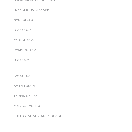
INFECTIOUS DISEASE
NEUROLOGY
ONCOLOGY
PEDIATRICS
RESPIROLOGY
UROLOGY
ABOUT US
BE IN TOUCH
TERMS OF USE
PRIVACY POLICY
EDITORIAL ADVISORY BOARD