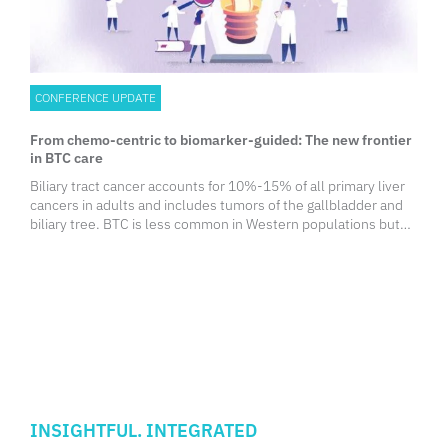
CONFERENCE UPDATE
From chemo-centric to biomarker-guided: The new frontier
in BTC care
Biliary tract cancer accounts for 10%-15% of all primary liver
cancers in adults and includes tumors of the gallbladder and
biliary tree. BTC is less common in Western populations but
occurs more frequently in Asia. Notably, the incidence of
intrahepatic cholangiocarcinoma has been rising worldwide,
driven in part by metabolic disorders such as obesity,
diabetes, and liver cirrhosis.
INSIGHTFUL. INTEGRATED