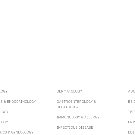
LOGY
DERMATOLOGY
ABO
ES & ENDOCRINOLOGY
GASTROENTEROLOGY &
BE 
HEPATOLOGY
LOGY
TER
IMMUNOLOGY & ALLERGY
LOGY
PRI
INFECTIOUS DISEASE
RICS & GYNECOLOGY
EDI