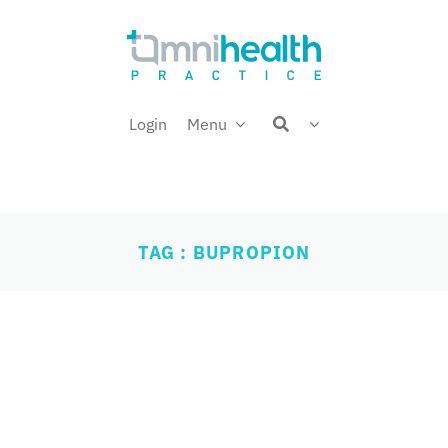
Login
Menu
TAG : BUPROPION