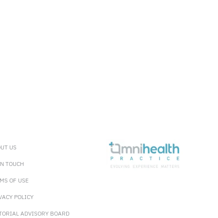
UT US
IN TOUCH
MS OF USE
VACY POLICY
TORIAL ADVISORY BOARD