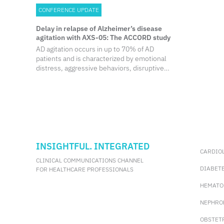
CONFERENCE UPDATE
Delay in relapse of Alzheimer’s disease
agitation with AXS-05: The ACCORD study
AD agitation occurs in up to 70% of AD
patients and is characterized by emotional
distress, aggressive behaviors, disruptive
irritability and disinhibition. AD agitation is
not only associated with decreased
functioning and accelerated cognitive
decline, but also with increased caregiver
burden, earlier nursing home placement,
and increased mortality. Although non-
pharmacological therapies are
recommended as first-line therapy for AD
INSIGHTFUL. INTEGRATED
CARDIO
agitation, they are not always effective.
CLINICAL COMMUNICATIONS CHANNEL
DIABET
FOR HEALTHCARE PROFESSIONALS
HEMATO
NEPHRO
OBSTET