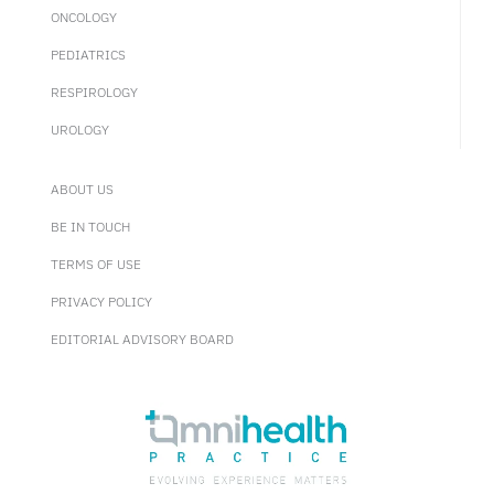
ONCOLOGY
PEDIATRICS
RESPIROLOGY
UROLOGY
ABOUT US
BE IN TOUCH
TERMS OF USE
PRIVACY POLICY
EDITORIAL ADVISORY BOARD