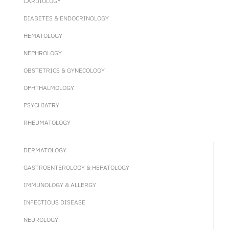
CARDIOLOGY
DIABETES & ENDOCRINOLOGY
HEMATOLOGY
NEPHROLOGY
OBSTETRICS & GYNECOLOGY
OPHTHALMOLOGY
PSYCHIATRY
RHEUMATOLOGY
DERMATOLOGY
GASTROENTEROLOGY & HEPATOLOGY
IMMUNOLOGY & ALLERGY
INFECTIOUS DISEASE
NEUROLOGY