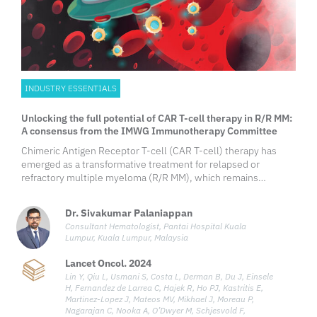
INDUSTRY ESSENTIALS
Unlocking the full potential of CAR T-cell therapy in R/R MM:
A consensus from the IMWG Immunotherapy Committee
Chimeric Antigen Receptor T-cell (CAR T-cell) therapy has
emerged as a transformative treatment for relapsed or
refractory multiple myeloma (R/R MM), which remains
challenging despite advances in conventional therapies.
Targeting B-cell maturation antigen (BCMA), consistently
Dr. Sivakumar Palaniappan
expressed on malignant
Consultant Hematologist, Pantai Hospital Kuala
Lumpur, Kuala Lumpur, Malaysia
Lancet Oncol. 2024
Lin Y, Qiu L, Usmani S, Costa L, Derman B, Du J, Einsele
H, Fernandez de Larrea C, Hajek R, Ho PJ, Kastritis E,
Martinez-Lopez J, Mateos MV, Mikhael J, Moreau P,
Nagarajan C, Nooka A, O’Dwyer M, Schjesvold F,