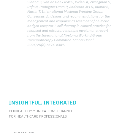
Sidana S, van de Donk NWCJ, Weisel K, Zweegman S,
Raje N, Rodriguez Otero P, Anderson Jr LD, Kumar S,
Martin T, International Myeloma Working Group.
Consensus guidelines and recommendations for the
management and response assessment of chimeric
antigen receptor T-cell therapy in clinical practice for
relapsed and refractory multiple myeloma: a report
from the International Myeloma Working Group
Immunotherapy Committee. Lancet Oncol.
2024;25(8):e374-e387.
INSIGHTFUL. INTEGRATED
CLINICAL COMMUNICATIONS CHANNEL
FOR HEALTHCARE PROFESSIONALS