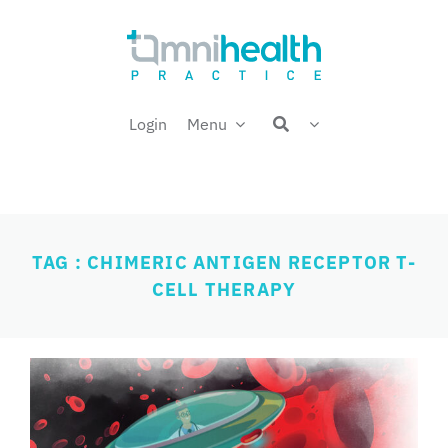
Skip
Welcome back,
to
content
Login
Menu
TAG : CHIMERIC ANTIGEN RECEPTOR T-
CELL THERAPY