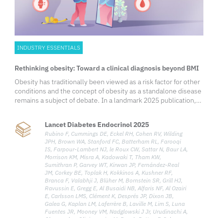
INDUSTRY ESSENTIALS
Rethinking obesity: Toward a clinical diagnosis beyond BMI
Obesity has traditionally been viewed as a risk factor for other
conditions and the concept of obesity as a standalone disease
remains a subject of debate. In a landmark 2025 publication,
the Lancet Diabetes & Endocrinology Commission redefined
obesity through a clinical lens—shifting away from body mass
Lancet Diabetes Endocrinol 2025
index (BMI)-based assessments and introducing a diagnostic
Rubino F, Cummings DE, Eckel RH, Cohen RV, Wilding
framework that recognizes clinical obesity as a chronic,
JPH, Brown WA, Stanford FC, Batterham RL, Farooqi
systemic illness when specific clinical criteria are met.
IS, Farpour-Lambert NJ, le Roux CW, Sattar N, Baur LA,
Growing evidence shows that excess adiposity, independent
Morrison KM, Misra A, Kadowaki T, Tham KW,
of other obesity-related diseases, can directly and adversely
Sumithran P, Garvey WT, Kirwan JP, Fernández-Real
JM, Corkey BE, Toplak H, Kokkinos A, Kushner RF,
affect the organ function and overall health of an individual,
Branca F, Valabhji J, Blüher M, Bornstein SR, Grill HJ,
leading to the typical clinical manifestations of illness. To
Ravussin E, Gregg E, Al Busaidi NB, Alfaris NF, Al Ozairi
address the gap in current clinical characterization, the
E, Carlsson LMS, Clément K, Després JP, Dixon JB,
Commission defines clinical obesity as a chronic, systemic
Galea G, Kaplan LM, Laferrère B, Laville M, Lim S, Luna
disease characterized by functional impairments in tissues,
Fuentes JR, Mooney VM, Nadglowski J Jr, Urudinachi A,