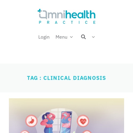
Skip
Welcome back,
to
content
Login
Menu
TAG : CLINICAL DIAGNOSIS