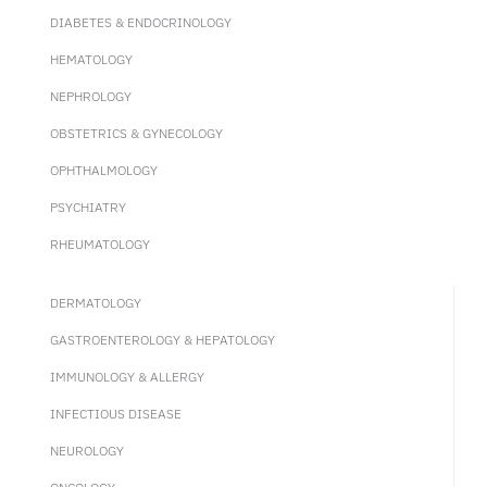
DIABETES & ENDOCRINOLOGY
HEMATOLOGY
NEPHROLOGY
OBSTETRICS & GYNECOLOGY
OPHTHALMOLOGY
PSYCHIATRY
RHEUMATOLOGY
DERMATOLOGY
GASTROENTEROLOGY & HEPATOLOGY
IMMUNOLOGY & ALLERGY
INFECTIOUS DISEASE
NEUROLOGY