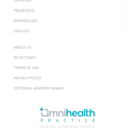
ONCOLOGY
PEDIATRICS
RESPIROLOGY
UROLOGY
ABOUT US
BE IN TOUCH
TERMS OF USE
PRIVACY POLICY
EDITORIAL ADVISORY BOARD