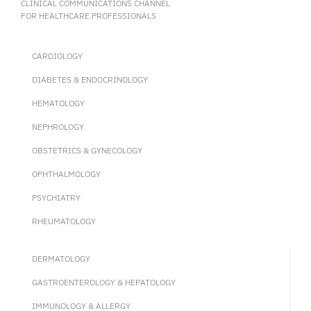
CLINICAL COMMUNICATIONS CHANNEL
FOR HEALTHCARE PROFESSIONALS
CARDIOLOGY
DIABETES & ENDOCRINOLOGY
HEMATOLOGY
NEPHROLOGY
OBSTETRICS & GYNECOLOGY
OPHTHALMOLOGY
PSYCHIATRY
RHEUMATOLOGY
DERMATOLOGY
GASTROENTEROLOGY & HEPATOLOGY
IMMUNOLOGY & ALLERGY