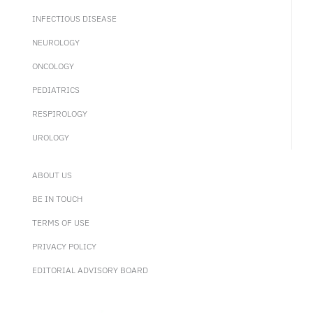
INFECTIOUS DISEASE
NEUROLOGY
ONCOLOGY
PEDIATRICS
RESPIROLOGY
UROLOGY
ABOUT US
BE IN TOUCH
TERMS OF USE
PRIVACY POLICY
EDITORIAL ADVISORY BOARD