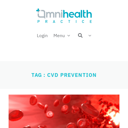
Skip
Welcome back,
to
content
Login
Menu
TAG : CVD PREVENTION