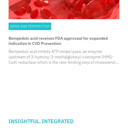
NEWS AND PERSPECTIVE
Bempedoic acid receives FDA approvaal for expanded
indication in CVD Prevention
Bempedoic acid inhibits ATP citrate lyase, an enzyme
upstream of 3-hydroxy-3-methalglutaryl-coenzyme (HMG-
CoA) reductase which is the rate-limiting step of cholesterol
biosynthesis. This reduces hepatic cholesterol synthesis and
raises LDL receptor expression, increasing the clearance of
LDL-C from the circulation.
INSIGHTFUL. INTEGRATED