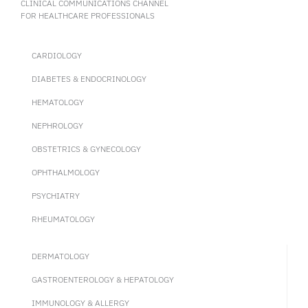
CLINICAL COMMUNICATIONS CHANNEL
FOR HEALTHCARE PROFESSIONALS
CARDIOLOGY
DIABETES & ENDOCRINOLOGY
HEMATOLOGY
NEPHROLOGY
OBSTETRICS & GYNECOLOGY
OPHTHALMOLOGY
PSYCHIATRY
RHEUMATOLOGY
DERMATOLOGY
GASTROENTEROLOGY & HEPATOLOGY
IMMUNOLOGY & ALLERGY