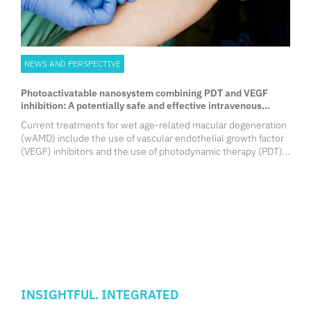
NEWS AND PERSPECTIVE
Photoactivatable nanosystem combining PDT and VEGF
inhibition: A potentially safe and effective intravenous
wAMD therapy
Current treatments for wet age-related macular degeneration
(wAMD) include the use of vascular endothelial growth factor
(VEGF) inhibitors and the use of photodynamic therapy (PDT).
Combination of these therapies may offer significant
improvements in visual acuity but safety concerns remain.
Researchers from the University of Hong Kong Faculty of
Medicine (HKUMed) reported the development of a novel and
minimally invasive approach to wAMD treatment, by
intravenously administering a photoactivatable nanosystem
and irradiating the diseased eyes.
INSIGHTFUL. INTEGRATED