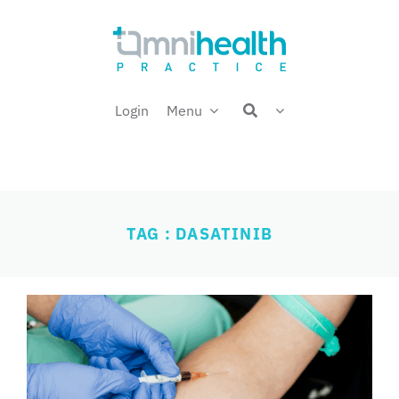
Skip
Welcome back,
to
content
Login
Menu
TAG : DASATINIB