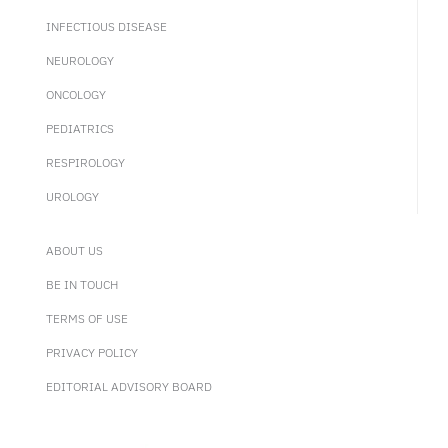
INFECTIOUS DISEASE
NEUROLOGY
ONCOLOGY
PEDIATRICS
RESPIROLOGY
UROLOGY
ABOUT US
BE IN TOUCH
TERMS OF USE
PRIVACY POLICY
EDITORIAL ADVISORY BOARD