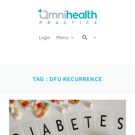
Skip
Welcome back,
to
content
Login
Menu
TAG : DFU RECURRENCE