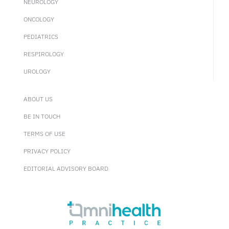
NEUROLOGY
ONCOLOGY
PEDIATRICS
RESPIROLOGY
UROLOGY
ABOUT US
BE IN TOUCH
TERMS OF USE
PRIVACY POLICY
EDITORIAL ADVISORY BOARD