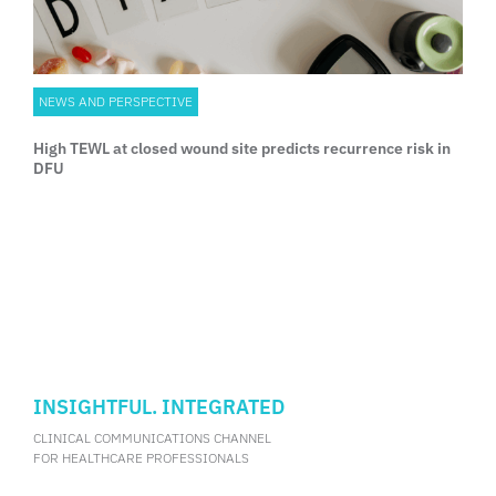
NEWS AND PERSPECTIVE
High TEWL at closed wound site predicts recurrence risk in
DFU
INSIGHTFUL. INTEGRATED
CLINICAL COMMUNICATIONS CHANNEL
FOR HEALTHCARE PROFESSIONALS