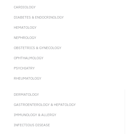
CARDIOLOGY
DIABETES & ENDOCRINOLOGY
HEMATOLOGY
NEPHROLOGY
OBSTETRICS & GYNECOLOGY
OPHTHALMOLOGY
PSYCHIATRY
RHEUMATOLOGY
DERMATOLOGY
GASTROENTEROLOGY & HEPATOLOGY
IMMUNOLOGY & ALLERGY
INFECTIOUS DISEASE