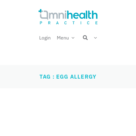
Login
Menu
TAG : EGG ALLERGY