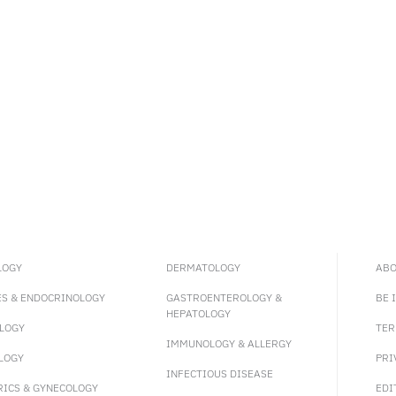
LOGY
DERMATOLOGY
ABO
ES & ENDOCRINOLOGY
GASTROENTEROLOGY &
BE 
HEPATOLOGY
LOGY
TER
IMMUNOLOGY & ALLERGY
LOGY
PRI
INFECTIOUS DISEASE
RICS & GYNECOLOGY
EDI