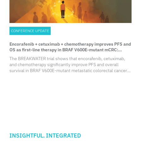
CONFERENCE UPDATE
Encorafenib + cetuximab + chemotherapy improves PFS and
OS as first-line therapy in BRAF V600E-mutant mCRC:
Results from the phase 3 BREAKWATER trial
The BREAKWATER trial shows that encorafenib, cetuximab,
and chemotherapy significantly improve PFS and overall
survival in BRAF V600E-mutant metastatic colorectal cancer
(mCRC) patients. This promising first-line treatment could
reshape standard care protocols for this challenging subgroup.
INSIGHTFUL. INTEGRATED