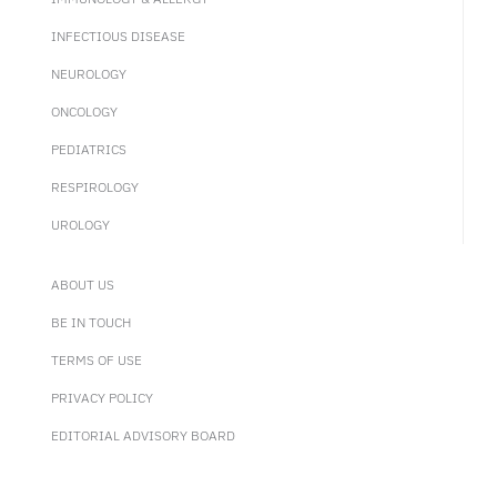
INFECTIOUS DISEASE
NEUROLOGY
ONCOLOGY
PEDIATRICS
RESPIROLOGY
UROLOGY
ABOUT US
BE IN TOUCH
TERMS OF USE
PRIVACY POLICY
EDITORIAL ADVISORY BOARD