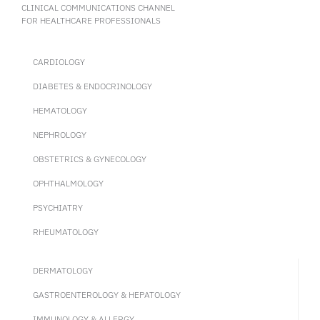
CLINICAL COMMUNICATIONS CHANNEL
FOR HEALTHCARE PROFESSIONALS
CARDIOLOGY
DIABETES & ENDOCRINOLOGY
HEMATOLOGY
NEPHROLOGY
OBSTETRICS & GYNECOLOGY
OPHTHALMOLOGY
PSYCHIATRY
RHEUMATOLOGY
DERMATOLOGY
GASTROENTEROLOGY & HEPATOLOGY
IMMUNOLOGY & ALLERGY