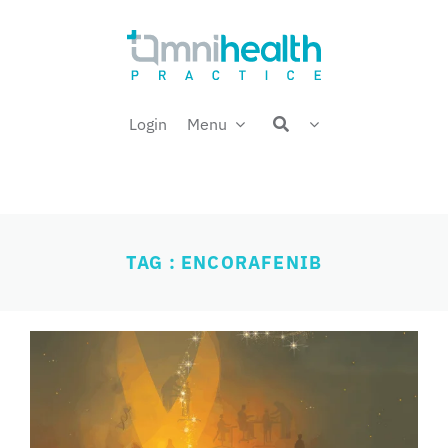
Skip
Welcome back,
to
content
Login
Menu
TAG : ENCORAFENIB