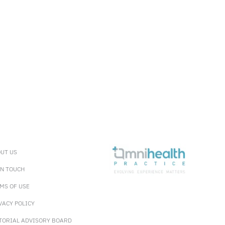
UT US
IN TOUCH
MS OF USE
VACY POLICY
TORIAL ADVISORY BOARD