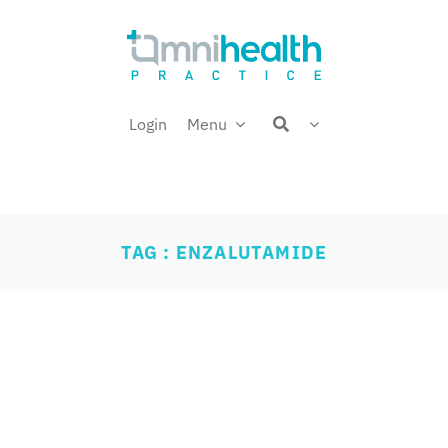
Login
Menu
TAG : ENZALUTAMIDE