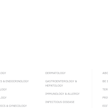
LOGY
DERMATOLOGY
ABO
ES & ENDOCRINOLOGY
GASTROENTEROLOGY &
BE 
HEPATOLOGY
LOGY
TER
IMMUNOLOGY & ALLERGY
LOGY
PRI
INFECTIOUS DISEASE
RICS & GYNECOLOGY
EDI