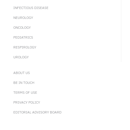
INFECTIOUS DISEASE
NEUROLOGY
ONCOLOGY
PEDIATRICS
RESPIROLOGY
UROLOGY
ABOUT US
BE IN TOUCH
TERMS OF USE
PRIVACY POLICY
EDITORIAL ADVISORY BOARD