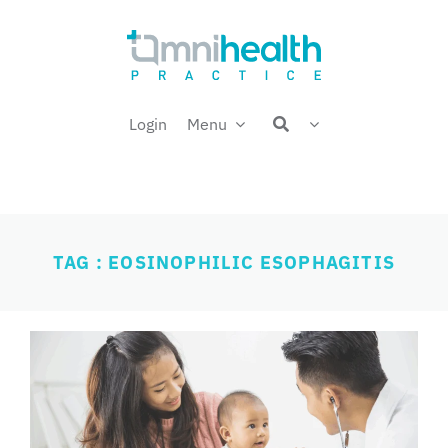
Skip
Welcome back,
to
content
Login
Menu
TAG : EOSINOPHILIC ESOPHAGITIS