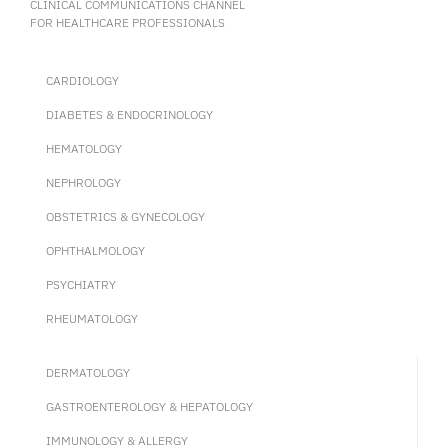
CLINICAL COMMUNICATIONS CHANNEL
FOR HEALTHCARE PROFESSIONALS
CARDIOLOGY
DIABETES & ENDOCRINOLOGY
HEMATOLOGY
NEPHROLOGY
OBSTETRICS & GYNECOLOGY
OPHTHALMOLOGY
PSYCHIATRY
RHEUMATOLOGY
DERMATOLOGY
GASTROENTEROLOGY & HEPATOLOGY
IMMUNOLOGY & ALLERGY