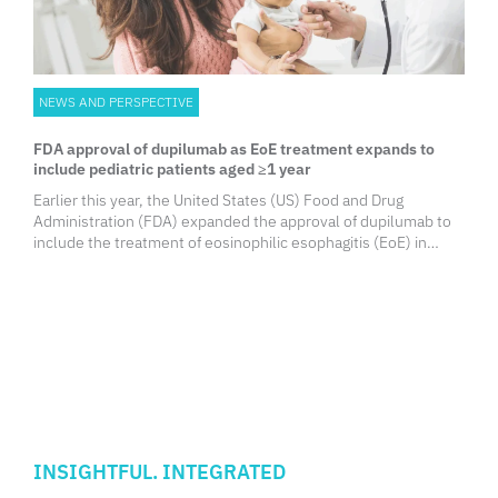
NEWS AND PERSPECTIVE
FDA approval of dupilumab as EoE treatment expands to
include pediatric patients aged ≥1 year
Earlier this year, the United States (US) Food and Drug
Administration (FDA) expanded the approval of dupilumab to
include the treatment of eosinophilic esophagitis (EoE) in
pediatric patients aged ≥1 year weighing at least 15 kg.
INSIGHTFUL. INTEGRATED