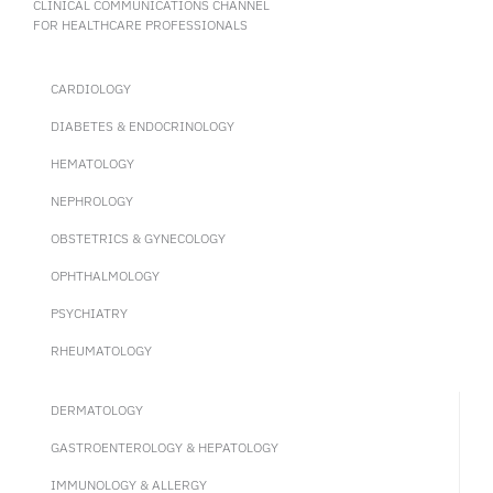
CLINICAL COMMUNICATIONS CHANNEL
FOR HEALTHCARE PROFESSIONALS
CARDIOLOGY
DIABETES & ENDOCRINOLOGY
HEMATOLOGY
NEPHROLOGY
OBSTETRICS & GYNECOLOGY
OPHTHALMOLOGY
PSYCHIATRY
RHEUMATOLOGY
DERMATOLOGY
GASTROENTEROLOGY & HEPATOLOGY
IMMUNOLOGY & ALLERGY