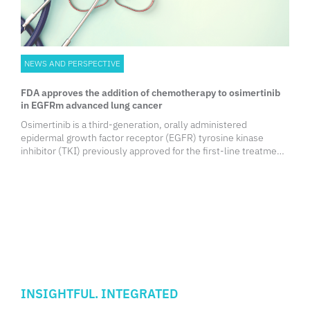
NEWS AND PERSPECTIVE
FDA approves the addition of chemotherapy to osimertinib
in EGFRm advanced lung cancer
Osimertinib is a third-generation, orally administered
epidermal growth factor receptor (EGFR) tyrosine kinase
inhibitor (TKI) previously approved for the first-line treatment
of EGFR-mutated (EGFRm) advanced non-small cell lung
cancer (NSCLC).
INSIGHTFUL. INTEGRATED