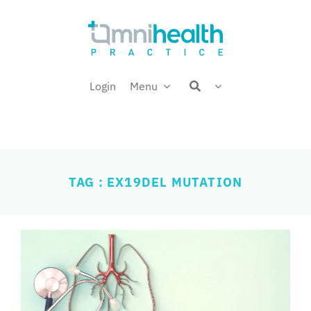
Skip
Welcome back,
to
content
Login
Menu
TAG : EX19DEL MUTATION