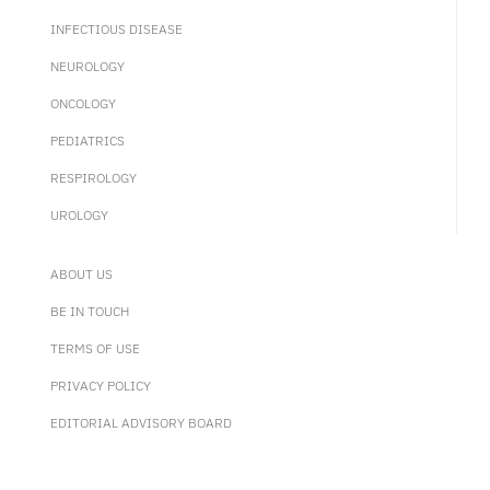
INFECTIOUS DISEASE
NEUROLOGY
ONCOLOGY
PEDIATRICS
RESPIROLOGY
UROLOGY
ABOUT US
BE IN TOUCH
TERMS OF USE
PRIVACY POLICY
EDITORIAL ADVISORY BOARD