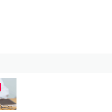
Welcome back,