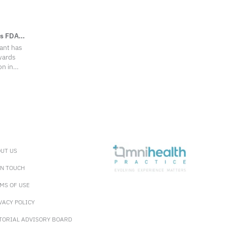
es FDA
ant has
wards
on in
P) of
oma (OAG)
2 phase 3
 led to its
 (US) Food
in December
tment
OHT.
UT US
IN TOUCH
MS OF USE
VACY POLICY
TORIAL ADVISORY BOARD