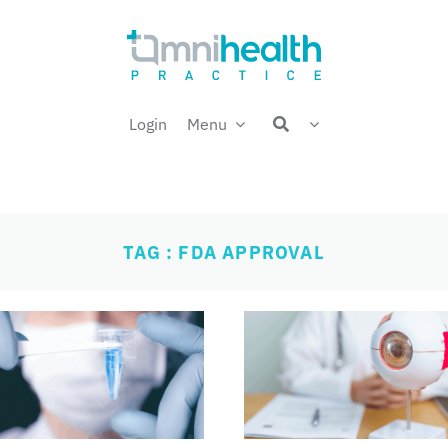
Login
Menu
TAG : FDA APPROVAL