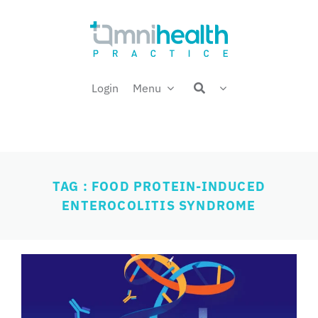
Skip
Welcome back,
to
content
Login
Menu
TAG : FOOD PROTEIN-INDUCED
ENTEROCOLITIS SYNDROME