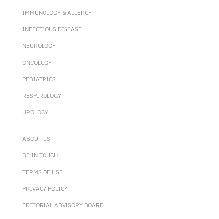
IMMUNOLOGY & ALLERGY
INFECTIOUS DISEASE
NEUROLOGY
ONCOLOGY
PEDIATRICS
RESPIROLOGY
UROLOGY
ABOUT US
BE IN TOUCH
TERMS OF USE
PRIVACY POLICY
EDITORIAL ADVISORY BOARD