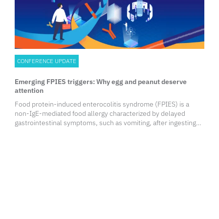
CONFERENCE UPDATE
Emerging FPIES triggers: Why egg and peanut deserve
attention
Food protein-induced enterocolitis syndrome (FPIES) is a
non-IgE-mediated food allergy characterized by delayed
gastrointestinal symptoms, such as vomiting, after ingesting
the trigger food. While milk, soy, and grains have long been
recognized as common culprits, emerging evidence suggests
that