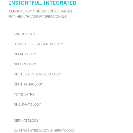
INSIGHTFUL. INTEGRATED
CLINICAL COMMUNICATIONS CHANNEL
FOR HEALTHCARE PROFESSIONALS
CARDIOLOGY
DIABETES & ENDOCRINOLOGY
HEMATOLOGY
NEPHROLOGY
OBSTETRICS & GYNECOLOGY
OPHTHALMOLOGY
PSYCHIATRY
RHEUMATOLOGY
DERMATOLOGY
GASTROENTEROLOGY & HEPATOLOGY