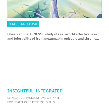
CONFERENCE UPDATE
Observational FINESSE study of real-world effectiveness
and tolerability of fremanezumab in episodic and chronic
migraine
INSIGHTFUL. INTEGRATED
CLINICAL COMMUNICATIONS CHANNEL
FOR HEALTHCARE PROFESSIONALS