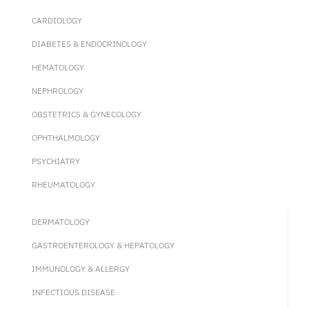
CARDIOLOGY
DIABETES & ENDOCRINOLOGY
HEMATOLOGY
NEPHROLOGY
OBSTETRICS & GYNECOLOGY
OPHTHALMOLOGY
PSYCHIATRY
RHEUMATOLOGY
DERMATOLOGY
GASTROENTEROLOGY & HEPATOLOGY
IMMUNOLOGY & ALLERGY
INFECTIOUS DISEASE