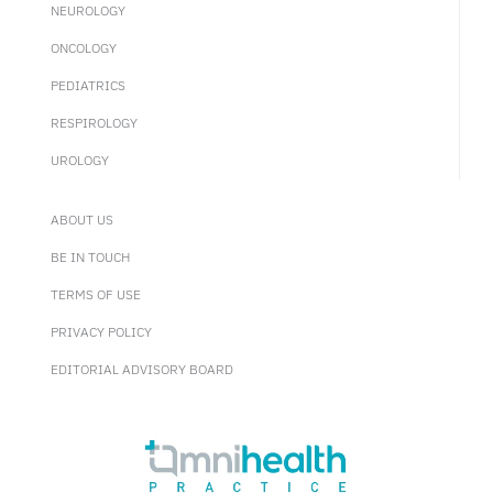
NEUROLOGY
ONCOLOGY
PEDIATRICS
RESPIROLOGY
UROLOGY
ABOUT US
BE IN TOUCH
TERMS OF USE
PRIVACY POLICY
EDITORIAL ADVISORY BOARD