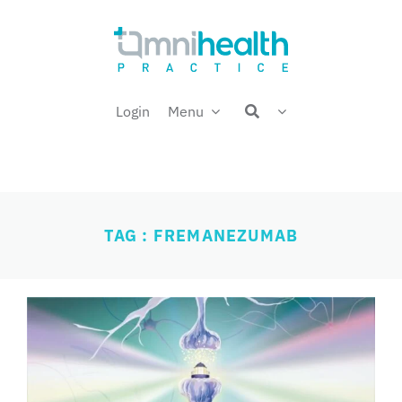
Skip
Welcome back,
to
content
Login
Menu
TAG : FREMANEZUMAB