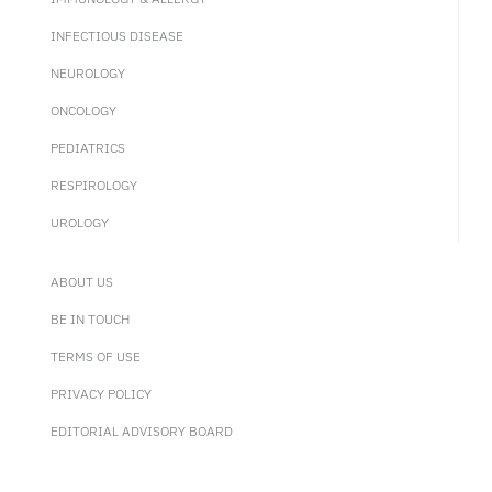
INFECTIOUS DISEASE
NEUROLOGY
ONCOLOGY
PEDIATRICS
RESPIROLOGY
UROLOGY
ABOUT US
BE IN TOUCH
TERMS OF USE
PRIVACY POLICY
EDITORIAL ADVISORY BOARD