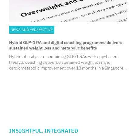
NEWS AND PERSPECTIVE
Hybrid GLP-1 RA and digital coaching programme delivers
sustained weight loss and metabolic benefits
Hybrid obesity care combining GLP-1 RAs with app-based
lifestyle coaching delivered sustained weight loss and
cardiometabolic improvement over 18 months in a Singapore
real-world study. Higher digital engagement further enhanced
outcomes, supporting integrated hybrid models as a scalable
approach to long-term obesity management.
INSIGHTFUL. INTEGRATED