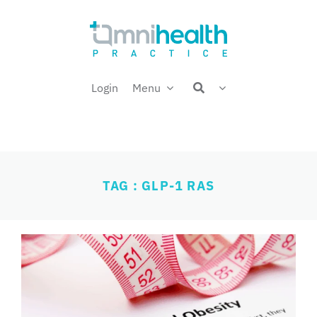
Skip
Welcome back,
to
content
Login
Menu
TAG : GLP-1 RAS