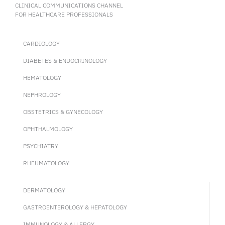
CLINICAL COMMUNICATIONS CHANNEL
FOR HEALTHCARE PROFESSIONALS
CARDIOLOGY
DIABETES & ENDOCRINOLOGY
HEMATOLOGY
NEPHROLOGY
OBSTETRICS & GYNECOLOGY
OPHTHALMOLOGY
PSYCHIATRY
RHEUMATOLOGY
DERMATOLOGY
GASTROENTEROLOGY & HEPATOLOGY
IMMUNOLOGY & ALLERGY