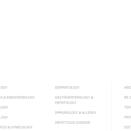
LOGY
DERMATOLOGY
ABO
ES & ENDOCRINOLOGY
GASTROENTEROLOGY &
BE 
HEPATOLOGY
LOGY
TER
IMMUNOLOGY & ALLERGY
LOGY
PRI
INFECTIOUS DISEASE
RICS & GYNECOLOGY
EDI