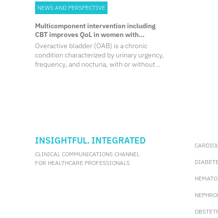
NEWS AND PERSPECTIVE
Multicomponent intervention including
CBT improves QoL in women with
overactive bladder
Overactive bladder (OAB) is a chronic
condition characterized by urinary urgency,
frequency, and nocturia, with or without
urgency incontinence.1,2 It is estimated to
affect 10%-20% of women, with higher
incidence and more severe symptoms
observed among older individuals.
INSIGHTFUL. INTEGRATED
CARDIO
CLINICAL COMMUNICATIONS CHANNEL
DIABET
FOR HEALTHCARE PROFESSIONALS
HEMATO
NEPHRO
OBSTET