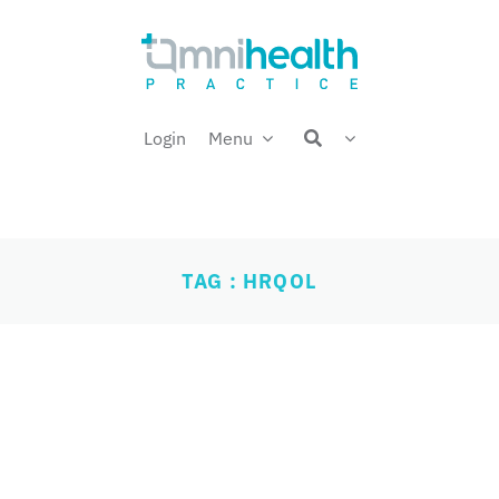
Login
Menu
TAG : HRQOL