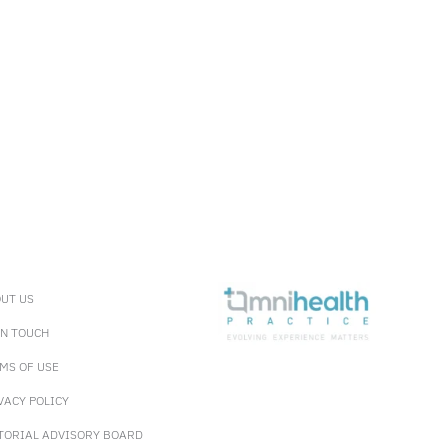
UT US
IN TOUCH
MS OF USE
VACY POLICY
TORIAL ADVISORY BOARD