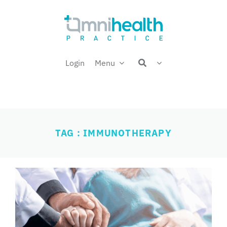
Skip
Welcome back,
to
content
Login
Menu
TAG : IMMUNOTHERAPY