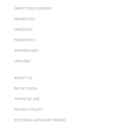
INFECTIOUS DISEASE
NEUROLOGY
ONCOLOGY
PEDIATRICS
RESPIROLOGY
UROLOGY
ABOUT US
BE IN TOUCH
TERMS OF USE
PRIVACY POLICY
EDITORIAL ADVISORY BOARD