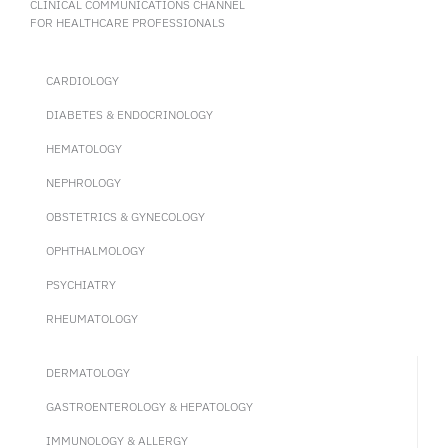
CLINICAL COMMUNICATIONS CHANNEL
FOR HEALTHCARE PROFESSIONALS
CARDIOLOGY
DIABETES & ENDOCRINOLOGY
HEMATOLOGY
NEPHROLOGY
OBSTETRICS & GYNECOLOGY
OPHTHALMOLOGY
PSYCHIATRY
RHEUMATOLOGY
DERMATOLOGY
GASTROENTEROLOGY & HEPATOLOGY
IMMUNOLOGY & ALLERGY