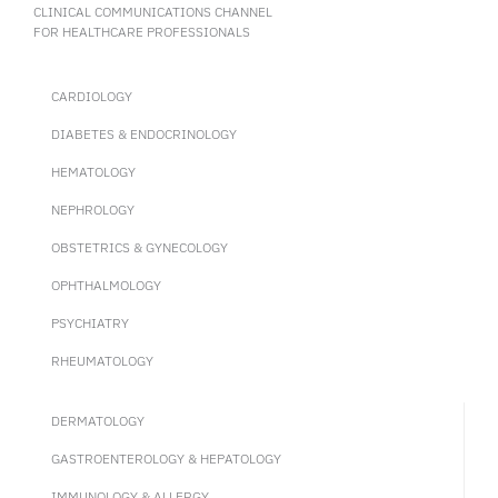
CLINICAL COMMUNICATIONS CHANNEL
FOR HEALTHCARE PROFESSIONALS
CARDIOLOGY
DIABETES & ENDOCRINOLOGY
HEMATOLOGY
NEPHROLOGY
OBSTETRICS & GYNECOLOGY
OPHTHALMOLOGY
PSYCHIATRY
RHEUMATOLOGY
DERMATOLOGY
GASTROENTEROLOGY & HEPATOLOGY
IMMUNOLOGY & ALLERGY