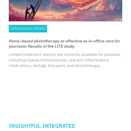
CONFERENCE UPDATE
Home-based phototherapy as effective as in-office care for
psoriasis: Results of the LITE study
Limited treatment options are currently available for psoriasis,
including topical corticosteroids, oral anti-inflammatory
medications, biologic therapies, and phototherapy.
Phototherapy is a cost-effective alternative that has
demonstrated excellent efficacy and safety, leading to better
patient-reported outcomes. Phototherapy also improves
cardiovascular biomarkers and does not carry a risk of
infection. While a survey of more than 2,500 psoriasis patients
and 1,000 dermatologists across the United States revealed
that phototherapy remains a preferred treatment option,
particularly for home phototherapy among patients, barriers
such as inconvenience, accessibility, and insufficient
insurance coverage hinder its use.
INSIGHTFUL. INTEGRATED