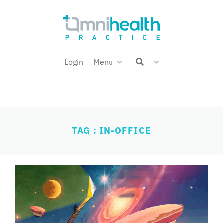
Skip
Welcome back,
to
content
Login
Menu
TAG : IN-OFFICE