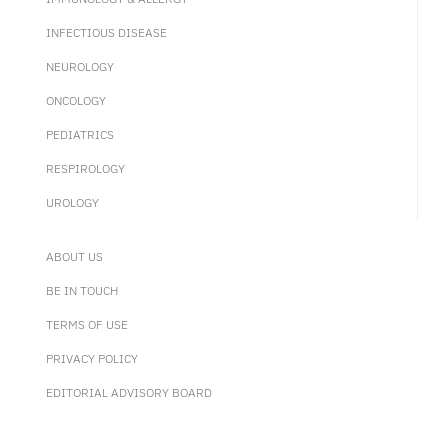
INFECTIOUS DISEASE
NEUROLOGY
ONCOLOGY
PEDIATRICS
RESPIROLOGY
UROLOGY
ABOUT US
BE IN TOUCH
TERMS OF USE
PRIVACY POLICY
EDITORIAL ADVISORY BOARD