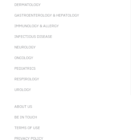
DERMATOLOGY
GASTROENTEROLOGY & HEPATOLOGY
IMMUNOLOGY & ALLERGY
INFECTIOUS DISEASE
NEUROLOGY
ONCOLOGY
PEDIATRICS
RESPIROLOGY
UROLOGY
ABOUT US
BE IN TOUCH
TERMS OF USE
PRIVACY POLICY