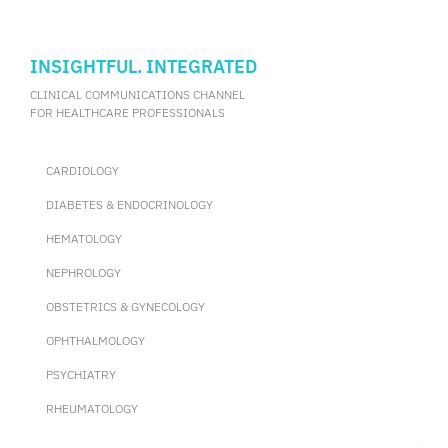
INSIGHTFUL. INTEGRATED
CLINICAL COMMUNICATIONS CHANNEL
FOR HEALTHCARE PROFESSIONALS
CARDIOLOGY
DIABETES & ENDOCRINOLOGY
HEMATOLOGY
NEPHROLOGY
OBSTETRICS & GYNECOLOGY
OPHTHALMOLOGY
PSYCHIATRY
RHEUMATOLOGY