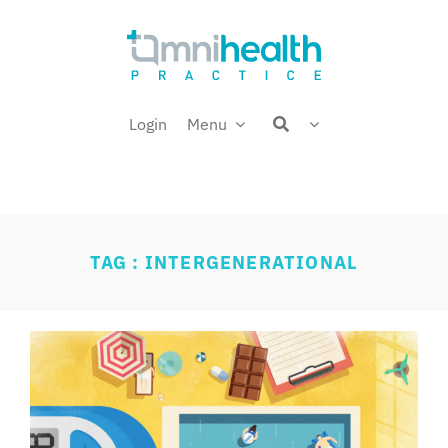
Skip
Welcome back,
to
content
Login
Menu
TAG : INTERGENERATIONAL