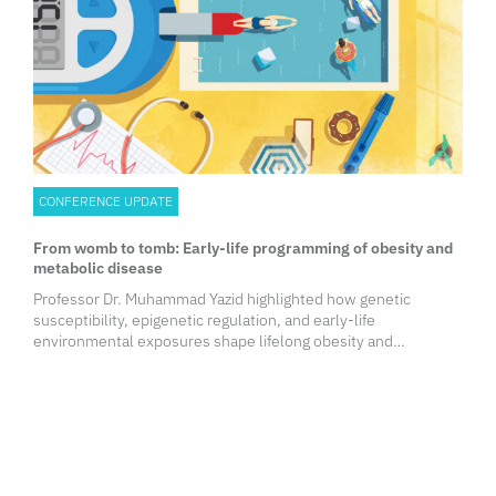
CONFERENCE UPDATE
From womb to tomb: Early-life programming of obesity and
metabolic disease
Professor Dr. Muhammad Yazid highlighted how genetic
susceptibility, epigenetic regulation, and early-life
environmental exposures shape lifelong obesity and
metabolic risk. The session emphasized the first 1,000 days as
a critical window for intervention and reinforced the
importance of life-course prevention strategies to break
intergenerational disease transmission.