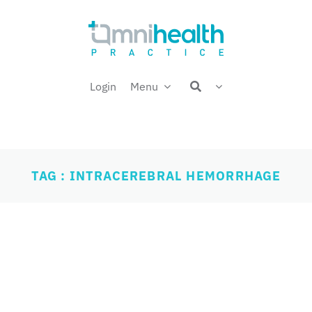
Login
Menu
TAG : INTRACEREBRAL HEMORRHAGE