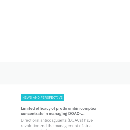
Skip
to
content
NEWS AND PERSPECTIVE
Limited efficacy of prothrombin complex
concentrate in managing DOAC-
associated ICH
Direct oral anticoagulants (DOACs) have
revolutionized the management of atrial