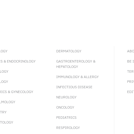
LOGY
DERMATOLOGY
ABO
ES & ENDOCRINOLOGY
GASTROENTEROLOGY &
BE 
HEPATOLOGY
LOGY
TER
IMMUNOLOGY & ALLERGY
LOGY
PRI
INFECTIOUS DISEASE
RICS & GYNECOLOGY
EDI
NEUROLOGY
LMOLOGY
ONCOLOGY
ATRY
PEDIATRICS
TOLOGY
RESPIROLOGY