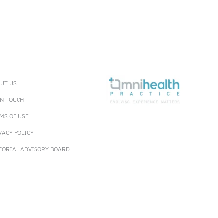
UT US
IN TOUCH
MS OF USE
VACY POLICY
TORIAL ADVISORY BOARD