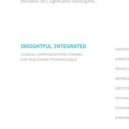
fibrillation (AF), significantly reducing the
risk of ischemic stroke.
INSIGHTFUL. INTEGRATED
CARDIO
CLINICAL COMMUNICATIONS CHANNEL
DIABET
FOR HEALTHCARE PROFESSIONALS
HEMATO
NEPHRO
OBSTET
OPHTHA
PSYCHI
RHEUMA