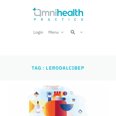
Skip
Welcome back,
to
content
Login
Menu
TAG : LERODALCIBEP