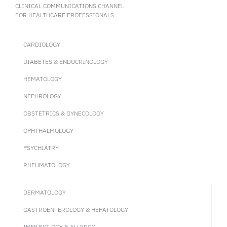
CLINICAL COMMUNICATIONS CHANNEL
FOR HEALTHCARE PROFESSIONALS
CARDIOLOGY
DIABETES & ENDOCRINOLOGY
HEMATOLOGY
NEPHROLOGY
OBSTETRICS & GYNECOLOGY
OPHTHALMOLOGY
PSYCHIATRY
RHEUMATOLOGY
DERMATOLOGY
GASTROENTEROLOGY & HEPATOLOGY
IMMUNOLOGY & ALLERGY