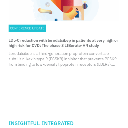
CONFERENCE UPDATE
LDL-C reduction with lerodalcibep in patients at very high or
high risk for CVD: The phase 3 LIBerate-HR study
Lerodalcibep is a third-generation proprotein convertase
subtilisin-kexin type 9 (PCSK9) inhibitor that prevents PCSK9
from binding to low-density lipoprotein receptors (LDLRs).
Low-density lipoprotein-cholesterol (LDL-C) clearance from
the bloodstream is enhanced as a result of LDLR degradation
being blocked. Compared to monoclonal antibodies (mAbs),
lerodalcibep is smaller in size and has a higher solubility,
enabling prolonged and stable LDL-C reductions. In a prior
phase 2 trial, lerodalcibep at a dose of 300mg monthly was
shown to be effective in lowering LDL-C by >70%.
INSIGHTFUL. INTEGRATED