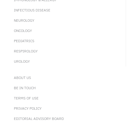
INFECTIOUS DISEASE
NEUROLOGY
ONCOLOGY
PEDIATRICS
RESPIROLOGY
UROLOGY
ABOUT US
BE IN TOUCH
TERMS OF USE
PRIVACY POLICY
EDITORIAL ADVISORY BOARD