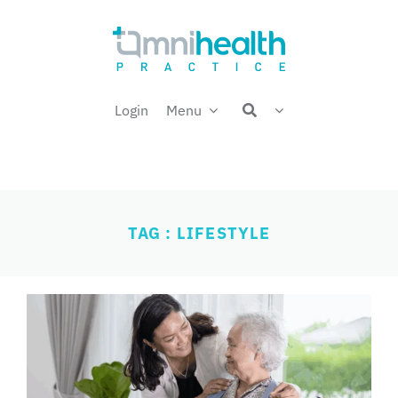
Skip
Welcome back,
to
content
Login
Menu
TAG : LIFESTYLE