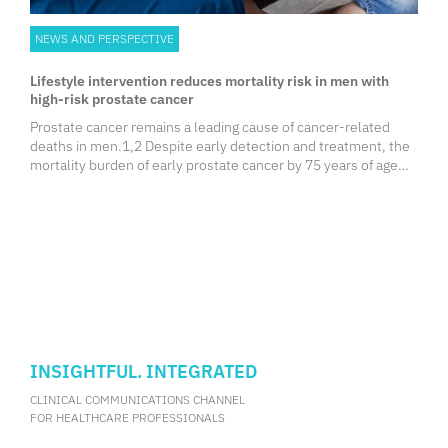
NEWS AND PERSPECTIVE
Lifestyle intervention reduces mortality risk in men with
high-risk prostate cancer
Prostate cancer remains a leading cause of cancer-related
deaths in men.1,2 Despite early detection and treatment, the
mortality burden of early prostate cancer by 75 years of age
remains high.
INSIGHTFUL. INTEGRATED
CLINICAL COMMUNICATIONS CHANNEL
FOR HEALTHCARE PROFESSIONALS