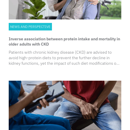
NEWS AND PERSPECTIVE
Inverse association between protein intake and mortality in
older adults with CKD
Patients with chronic kidney disease (CKD) are advised to
avoid high-protein diets to prevent the further decline in
kidney functions, yet the impact of such diet modifications on
survival outcomes, especially among older adults, remains
unclear.