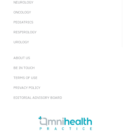
NEUROLOGY
ONCOLOGY
PEDIATRICS
RESPIROLOGY
UROLOGY
ABOUT US
BE IN TOUCH
TERMS OF USE
PRIVACY POLICY
EDITORIAL ADVISORY BOARD