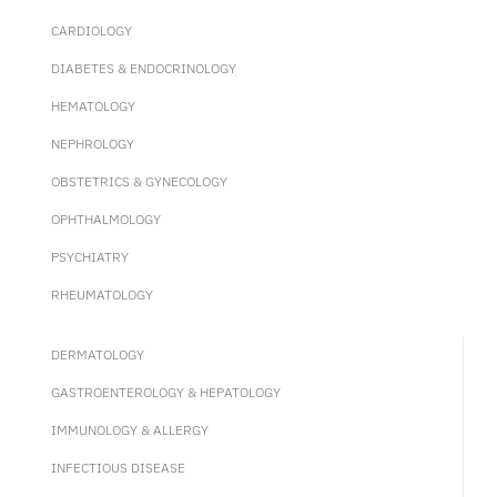
CARDIOLOGY
DIABETES & ENDOCRINOLOGY
HEMATOLOGY
NEPHROLOGY
OBSTETRICS & GYNECOLOGY
OPHTHALMOLOGY
PSYCHIATRY
RHEUMATOLOGY
DERMATOLOGY
GASTROENTEROLOGY & HEPATOLOGY
IMMUNOLOGY & ALLERGY
INFECTIOUS DISEASE