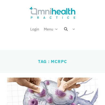
Skip
Welcome back,
to
content
Login
Menu
TAG : MCRPC