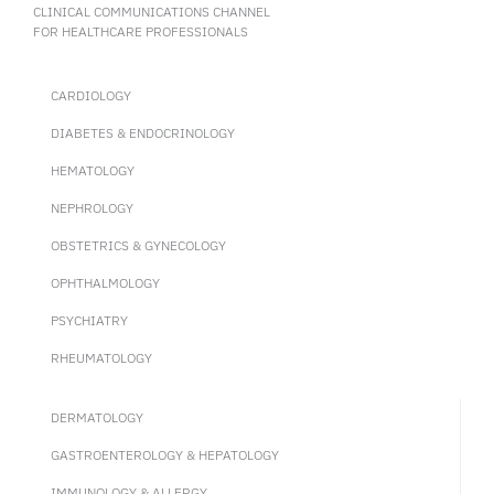
(ENZ + Ra223) could enhance cancer progression outcomes
CLINICAL COMMUNICATIONS CHANNEL
compared to ENZ alone in mCRPC patients.
FOR HEALTHCARE PROFESSIONALS
CARDIOLOGY
DIABETES & ENDOCRINOLOGY
HEMATOLOGY
NEPHROLOGY
OBSTETRICS & GYNECOLOGY
OPHTHALMOLOGY
PSYCHIATRY
RHEUMATOLOGY
DERMATOLOGY
GASTROENTEROLOGY & HEPATOLOGY
IMMUNOLOGY & ALLERGY