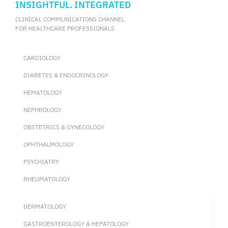
INSIGHTFUL. INTEGRATED
CLINICAL COMMUNICATIONS CHANNEL
FOR HEALTHCARE PROFESSIONALS
CARDIOLOGY
DIABETES & ENDOCRINOLOGY
HEMATOLOGY
NEPHROLOGY
OBSTETRICS & GYNECOLOGY
OPHTHALMOLOGY
PSYCHIATRY
RHEUMATOLOGY
DERMATOLOGY
GASTROENTEROLOGY & HEPATOLOGY