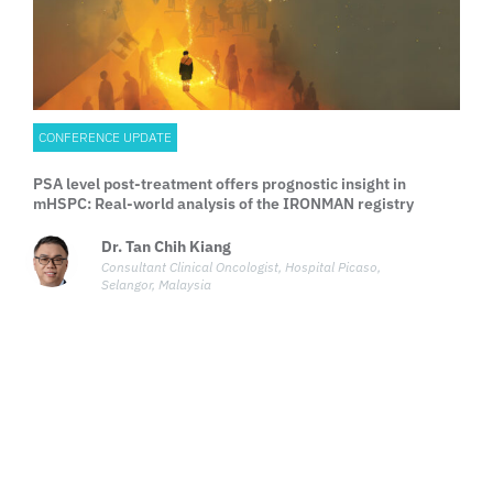
CONFERENCE UPDATE
PSA level post-treatment offers prognostic insight in
mHSPC: Real-world analysis of the IRONMAN registry
Dr. Tan Chih Kiang
Consultant Clinical Oncologist, Hospital Picaso,
Selangor, Malaysia