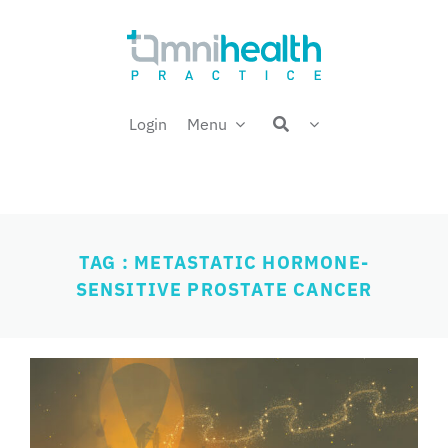
Skip
Welcome back,
to
content
Login
Menu
TAG : METASTATIC HORMONE-
SENSITIVE PROSTATE CANCER