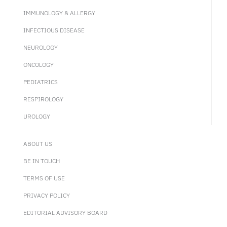
IMMUNOLOGY & ALLERGY
INFECTIOUS DISEASE
NEUROLOGY
ONCOLOGY
PEDIATRICS
RESPIROLOGY
UROLOGY
ABOUT US
BE IN TOUCH
TERMS OF USE
PRIVACY POLICY
EDITORIAL ADVISORY BOARD