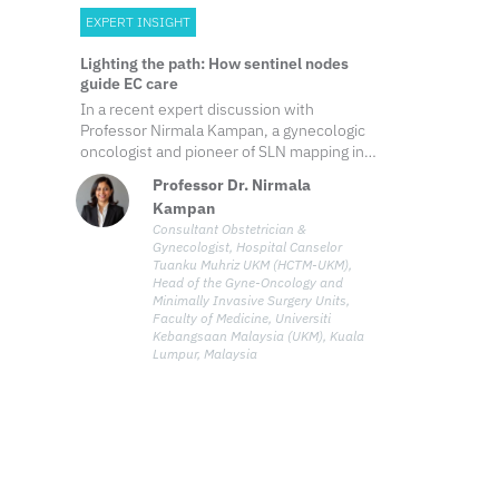
EXPERT INSIGHT
Lighting the path: How sentinel nodes
guide EC care
In a recent expert discussion with
Professor Nirmala Kampan, a gynecologic
oncologist and pioneer of SLN mapping in
Malaysia, shared her perspectives on the
Professor Dr. Nirmala
evolving role of this technique, from
Kampan
evidence-based outcomes to future
Consultant Obstetrician &
innovation and directions in patient-
Gynecologist, Hospital Canselor
centered care in EC.
Tuanku Muhriz UKM (HCTM-UKM),
Head of the Gyne-Oncology and
Minimally Invasive Surgery Units,
Faculty of Medicine, Universiti
Kebangsaan Malaysia (UKM), Kuala
Lumpur, Malaysia