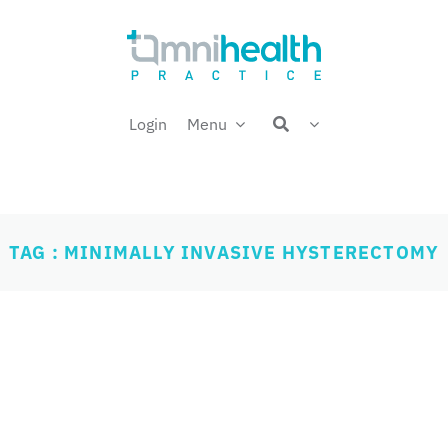
Login
Menu
TAG : MINIMALLY INVASIVE HYSTERECTOMY