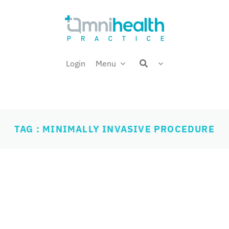
Login
Menu
TAG : MINIMALLY INVASIVE PROCEDURE