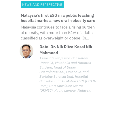
NEWS AND PERSPECTIVE
Malaysia’s first ESG in a public teaching
hospital marks a new era in obesity care
Malaysia continues to face a rising burden
of obesity, with more than 54% of adults
classified as overweight or obese. In
response, Hospital Canselor Tuanku Muhriz
Dato' Dr. Nik Ritza Kosai Nik
UKM (HCTM-UKM) introduced endoscopic
Mahmood
sleeve gastroplasty (ESG) into the public
Associate Professor, Consultant
healthcare sector earlier this year. It
Upper GI, Metabolic and Bariatric
became the first government and teaching
Surgeon, Head of Upper
hospital in Malaysia to offer the procedure,
Gastrointestinal, Metabolic, and
an effort led by Dato' Dr. Nik Ritza Kosai,
Bariatric Surgical Unit, Hospital
Canselor Tuanku Muhriz UKM (HCTM-
head of upper gastrointestinal (UGI),
UKM), UKM Specialist Centre
metabolic and bariatric surgical unit at
(UKMSC), Kuala Lumpur, Malaysia
HCTM-UKM.