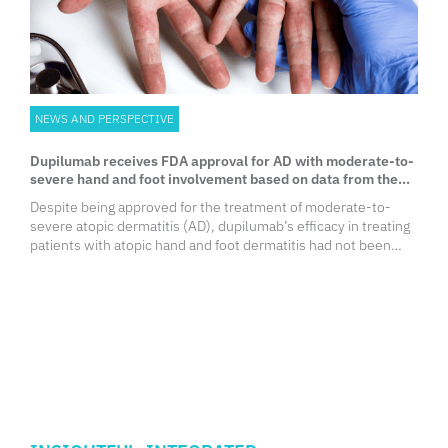
NEWS AND PERSPECTIVE
Dupilumab receives FDA approval for AD with moderate-to-
severe hand and foot involvement based on data from the
LIBERTY-AD-HAFT trial
Despite being approved for the treatment of moderate-to-
severe atopic dermatitis (AD), dupilumab’s efficacy in treating
patients with atopic hand and foot dermatitis had not been
evaluated. The LIBERTY-AD-HAFT trial demonstrated
dupilumab’s efficacy and safety in treating patients with AD
with moderate-to-severe hand and foot involvement. Based
on the study results, the United States (US) Food and Drug
Administration (FDA) updated the label of dupilumab to
include AD with moderate-to-severe hand and foot
involvement.