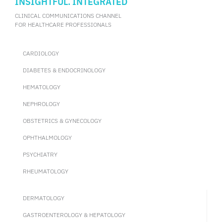
INSIGHTFUL. INTEGRATED
CLINICAL COMMUNICATIONS CHANNEL
FOR HEALTHCARE PROFESSIONALS
CARDIOLOGY
DIABETES & ENDOCRINOLOGY
HEMATOLOGY
NEPHROLOGY
OBSTETRICS & GYNECOLOGY
OPHTHALMOLOGY
PSYCHIATRY
RHEUMATOLOGY
DERMATOLOGY
GASTROENTEROLOGY & HEPATOLOGY