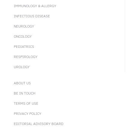
IMMUNOLOGY & ALLERGY
INFECTIOUS DISEASE
NEUROLOGY
ONCOLOGY
PEDIATRICS
RESPIROLOGY
UROLOGY
ABOUT US
BE IN TOUCH
TERMS OF USE
PRIVACY POLICY
EDITORIAL ADVISORY BOARD