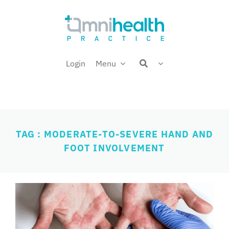
Skip
Welcome back,
to
content
Login
Menu
TAG : MODERATE-TO-SEVERE HAND AND
FOOT INVOLVEMENT