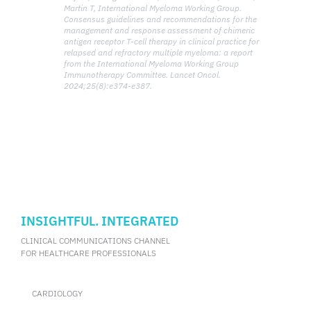
Martin T, International Myeloma Working Group.
Consensus guidelines and recommendations for the
management and response assessment of chimeric
antigen receptor T-cell therapy in clinical practice for
relapsed and refractory multiple myeloma: a report
from the International Myeloma Working Group
Immunotherapy Committee. Lancet Oncol.
2024;25(8):e374-e387.
INSIGHTFUL. INTEGRATED
CLINICAL COMMUNICATIONS CHANNEL
FOR HEALTHCARE PROFESSIONALS
CARDIOLOGY