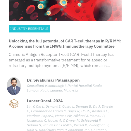
INDUSTRY ESSENTIALS
Unlocking the full potential of CAR T-cell therapy in R/R MM:
A consensus from the IMWG Immunotherapy Committee
Chimeric Antigen Receptor T-cell (CAR T-cell) therapy has
emerged as a transformative treatment for relapsed or
refractory multiple myeloma (R/R MM), which remains
challenging despite advances in conventional therapies.
Targeting B-cell maturation antigen (BCMA), consistently
Dr. Sivakumar Palaniappan
expressed on malignant
Consultant Hematologist, Pantai Hospital Kuala
Lumpur, Kuala Lumpur, Malaysia
Lancet Oncol. 2024
Lin Y, Qiu L, Usmani S, Costa L, Derman B, Du J, Einsele
H, Fernandez de Larrea C, Hajek R, Ho PJ, Kastritis E,
Martinez-Lopez J, Mateos MV, Mikhael J, Moreau P,
Nagarajan C, Nooka A, O’Dwyer M, Schjesvold F,
Sidana S, van de Donk NWCJ, Weisel K, Zweegman S,
Raje N, Rodriguez Otero P, Anderson Jr LD, Kumar S,