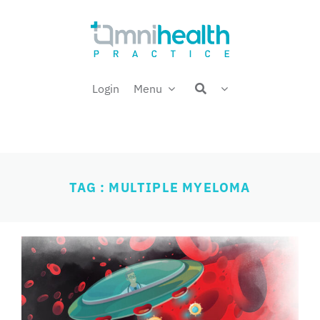
Skip
Welcome back,
to
content
Login
Menu
TAG : MULTIPLE MYELOMA