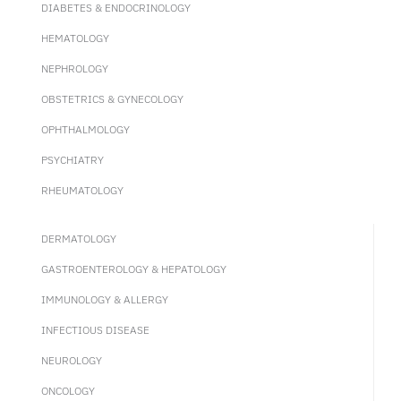
DIABETES & ENDOCRINOLOGY
HEMATOLOGY
NEPHROLOGY
OBSTETRICS & GYNECOLOGY
OPHTHALMOLOGY
PSYCHIATRY
RHEUMATOLOGY
DERMATOLOGY
GASTROENTEROLOGY & HEPATOLOGY
IMMUNOLOGY & ALLERGY
INFECTIOUS DISEASE
NEUROLOGY
ONCOLOGY