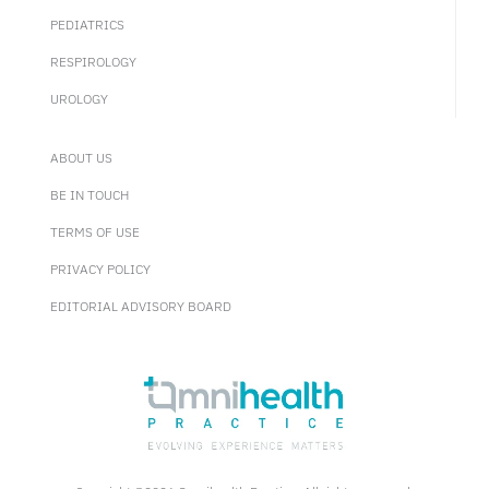
PEDIATRICS
RESPIROLOGY
UROLOGY
ABOUT US
BE IN TOUCH
TERMS OF USE
PRIVACY POLICY
EDITORIAL ADVISORY BOARD