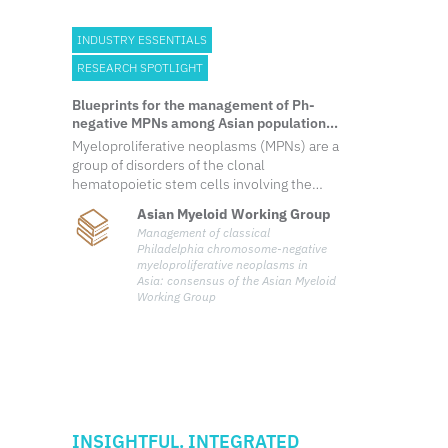
INDUSTRY ESSENTIALS
RESEARCH SPOTLIGHT
Blueprints for the management of Ph-
negative MPNs among Asian populations:
Expert consensus from the Asian Myeloid
Myeloproliferative neoplasms (MPNs) are a
Working Group
group of disorders of the clonal
hematopoietic stem cells involving the
proliferation of hematopoietic
Asian Myeloid Working Group
lineages. Conventionally, Philadelphia
Management of classical
chromosome (Ph)-negative MPNs
Philadelphia chromosome-negative
comprise polycythemia vera (PV), essential
myeloproliferative neoplasms in
thrombocythemia (ET) and primary
Asia: consensus of the Asian Myeloid
myelofibro
Working Group
INSIGHTFUL. INTEGRATED