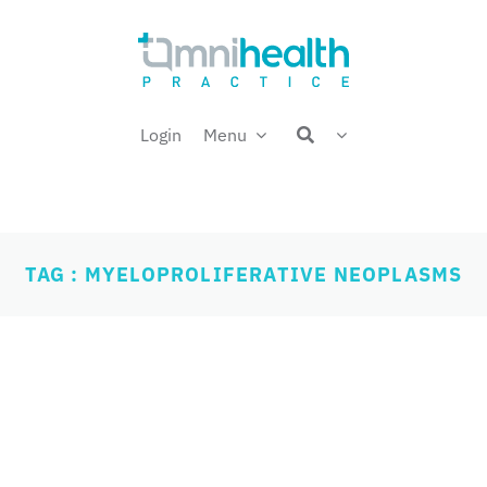
Login
Menu
TAG : MYELOPROLIFERATIVE NEOPLASMS