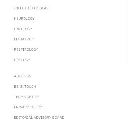
INFECTIOUS DISEASE
NEUROLOGY
ONCOLOGY
PEDIATRICS
RESPIROLOGY
UROLOGY
ABOUT US
BE IN TOUCH
TERMS OF USE
PRIVACY POLICY
EDITORIAL ADVISORY BOARD