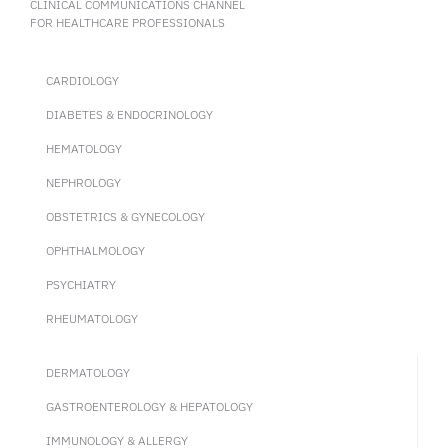
CLINICAL COMMUNICATIONS CHANNEL
FOR HEALTHCARE PROFESSIONALS
CARDIOLOGY
DIABETES & ENDOCRINOLOGY
HEMATOLOGY
NEPHROLOGY
OBSTETRICS & GYNECOLOGY
OPHTHALMOLOGY
PSYCHIATRY
RHEUMATOLOGY
DERMATOLOGY
GASTROENTEROLOGY & HEPATOLOGY
IMMUNOLOGY & ALLERGY