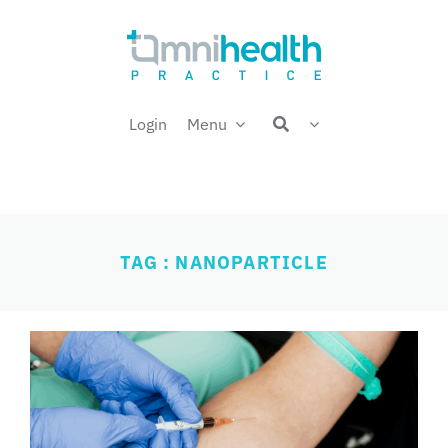
Skip
Welcome back,
to
content
Login
Menu
TAG : NANOPARTICLE