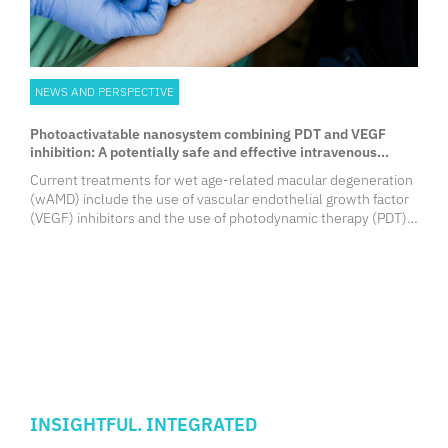
NEWS AND PERSPECTIVE
Photoactivatable nanosystem combining PDT and VEGF
inhibition: A potentially safe and effective intravenous
wAMD therapy
Current treatments for wet age-related macular degeneration
(wAMD) include the use of vascular endothelial growth factor
(VEGF) inhibitors and the use of photodynamic therapy (PDT).
Combination of these therapies may offer significant
improvements in visual acuity but safety concerns remain.
Researchers from the University of Hong Kong Faculty of
Medicine (HKUMed) reported the development of a novel and
minimally invasive approach to wAMD treatment, by
intravenously administering a photoactivatable nanosystem
and irradiating the diseased eyes.
INSIGHTFUL. INTEGRATED