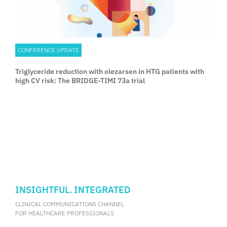
CONFERENCE UPDATE
Triglyceride reduction with olezarsen in HTG patients with
high CV risk: The BRIDGE-TIMI 73a trial
INSIGHTFUL. INTEGRATED
CLINICAL COMMUNICATIONS CHANNEL
FOR HEALTHCARE PROFESSIONALS