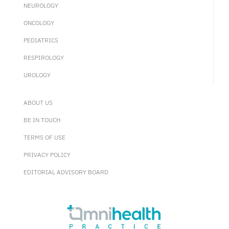
NEUROLOGY
ONCOLOGY
PEDIATRICS
RESPIROLOGY
UROLOGY
ABOUT US
BE IN TOUCH
TERMS OF USE
PRIVACY POLICY
EDITORIAL ADVISORY BOARD