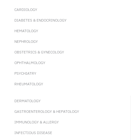
CARDIOLOGY
DIABETES & ENDOCRINOLOGY
HEMATOLOGY
NEPHROLOGY
OBSTETRICS & GYNECOLOGY
OPHTHALMOLOGY
PSYCHIATRY
RHEUMATOLOGY
DERMATOLOGY
GASTROENTEROLOGY & HEPATOLOGY
IMMUNOLOGY & ALLERGY
INFECTIOUS DISEASE