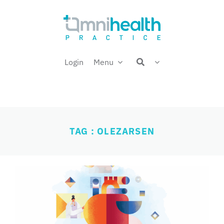
Skip
Welcome back,
to
content
Login
Menu
TAG : OLEZARSEN