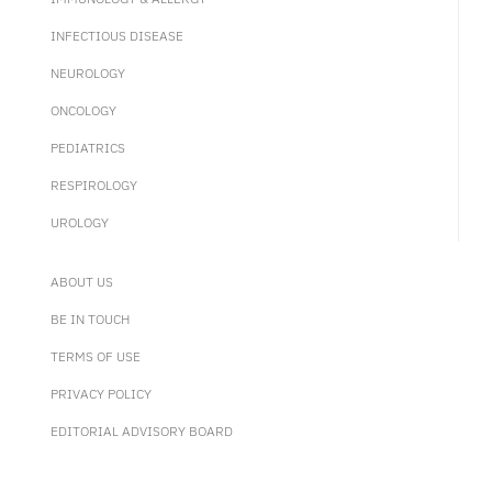
INFECTIOUS DISEASE
NEUROLOGY
ONCOLOGY
PEDIATRICS
RESPIROLOGY
UROLOGY
ABOUT US
BE IN TOUCH
TERMS OF USE
PRIVACY POLICY
EDITORIAL ADVISORY BOARD