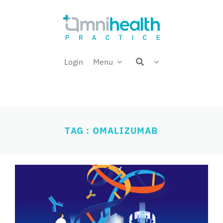
Skip
Welcome back,
to
content
Login
Menu
TAG : OMALIZUMAB