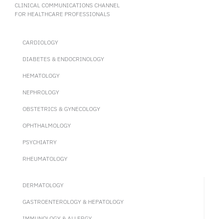
CLINICAL COMMUNICATIONS CHANNEL
FOR HEALTHCARE PROFESSIONALS
CARDIOLOGY
DIABETES & ENDOCRINOLOGY
HEMATOLOGY
NEPHROLOGY
OBSTETRICS & GYNECOLOGY
OPHTHALMOLOGY
PSYCHIATRY
RHEUMATOLOGY
DERMATOLOGY
GASTROENTEROLOGY & HEPATOLOGY
IMMUNOLOGY & ALLERGY