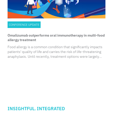
CONFERENCE UPDATE
Omalizumab outperforms oral immunotherapy in multi-food
allergy treatment
Food allergy is a common condition that significantly impacts
patients' quality of life and carries the risk of life-threatening
anaphylaxis. Until recently, treatment options were largely
limited to lifelong allergen avoidance. However, two Food and
Drug Administration (FDA)-approved therapies
INSIGHTFUL. INTEGRATED